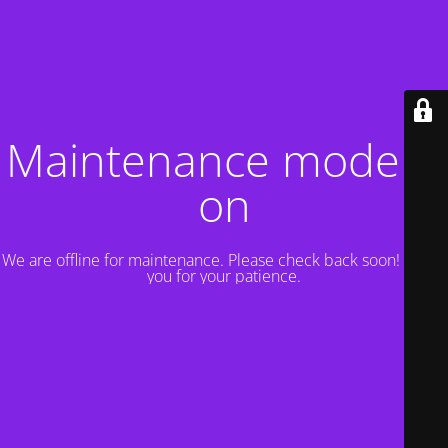
Maintenance mode is
on
We are offline for maintenance. Please check back soon! Thank
you for your patience.