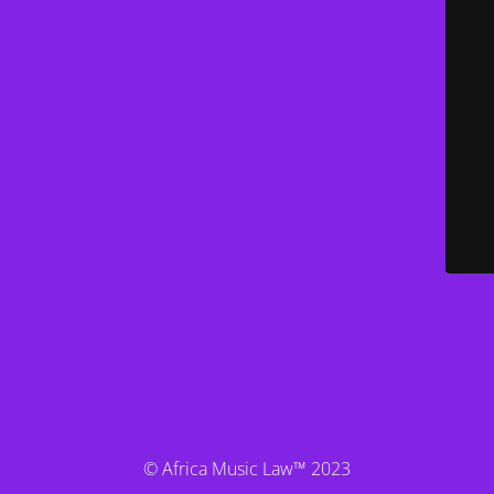
© Africa Music Law™ 2023