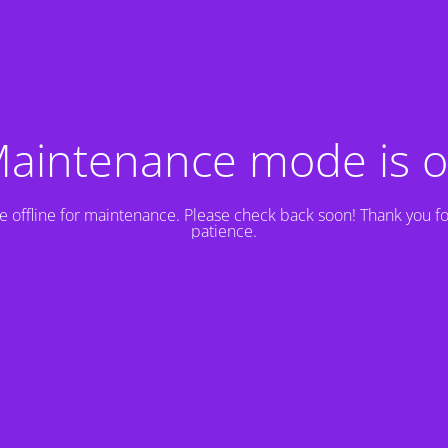
aintenance mode is 
e offline for maintenance. Please check back soon! Thank you fo
patience.