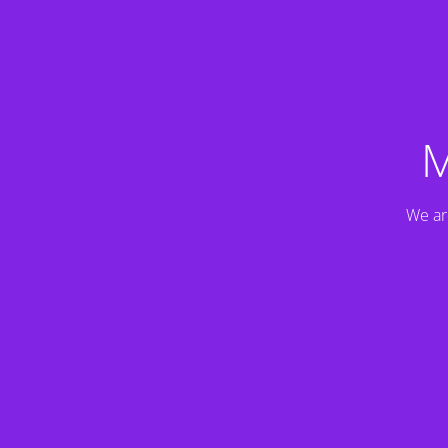
M
We ar