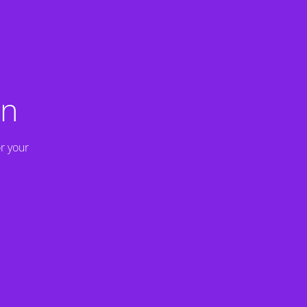
on
r your