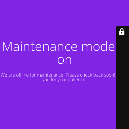
Maintenance mode is
on
We are offline for maintenance. Please check back soon! Thank
you for your patience.