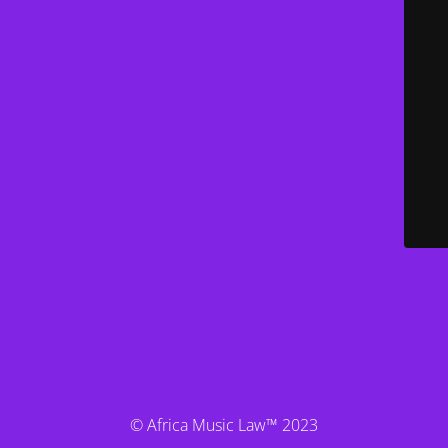
© Africa Music Law™ 2023