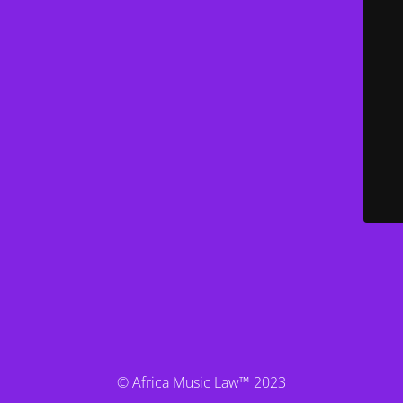
© Africa Music Law™ 2023