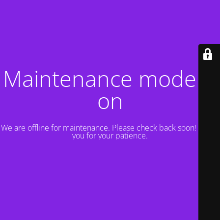
Maintenance mode is
on
We are offline for maintenance. Please check back soon! Thank
you for your patience.