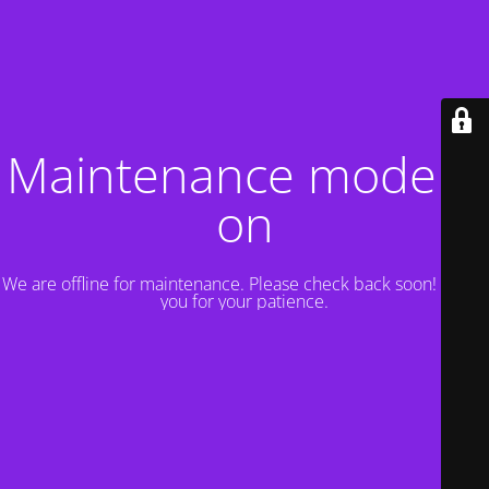
Maintenance mode is
on
We are offline for maintenance. Please check back soon! Thank
you for your patience.