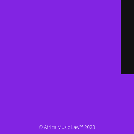
© Africa Music Law™ 2023