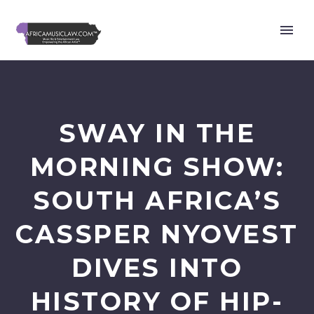
SWAY IN THE
MORNING SHOW:
SOUTH AFRICA’S
CASSPER NYOVEST
DIVES INTO
HISTORY OF HIP-