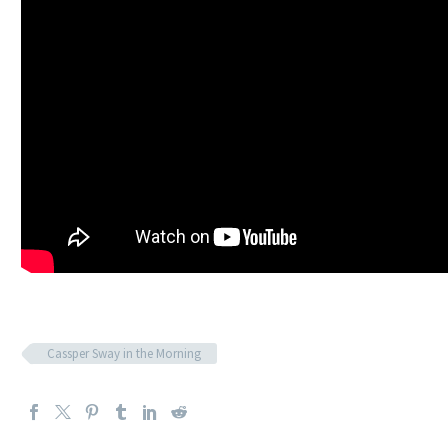
Cassper Sway in the Morning