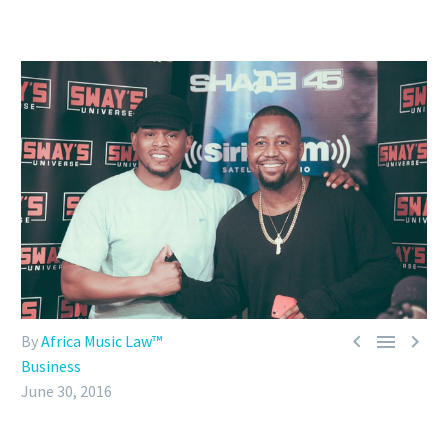



By
Africa Music Law™
Business
June 30, 2016