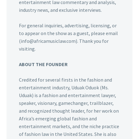
entertainment law commentary and analysis,
industry news, and exclusive interviews.
For general inquiries, advertising, licensing, or
to appear on the show as a guest, please email
(info@africamusiclaw.com). Thank you for
visiting.
ABOUT THE FOUNDER
Credited for several firsts in the fashion and
entertainment industry, Uduak Oduok (Ms.
Uduak) is a fashion and entertainment lawyer,
speaker, visionary, gamechanger, trailblazer,
and recognized thought leader, for her work on
Africa’s emerging global fashion and
entertainment markets, and the niche practice
of fashion law in the United States. She is also