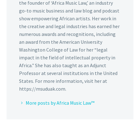
the founder of ‘Africa Music Law,’ an industry
go-to music business and law blog and podcast
show empowering African artists. Her work in
the creative and legal industries has earned her
numerous awards and recognitions, including
an award from the American University
Washington College of Law for her “legal
impact in the field of intellectual property in
Africa." She has also taught as an Adjunct
Professor at several institutions in the United
States. For more information, visit her at
https://msuduak.com.
More posts by Africa Music Law™