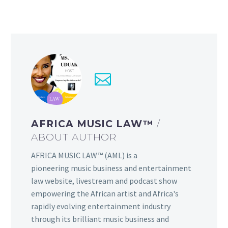
AFRICA MUSIC LAW™
/
ABOUT AUTHOR
AFRICA MUSIC LAW™ (AML) is a
pioneering music business and entertainment
law website, livestream and podcast show
empowering the African artist and Africa's
rapidly evolving entertainment industry
through its brilliant music business and