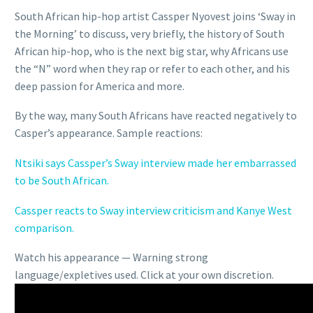
South African hip-hop artist Cassper Nyovest joins ‘Sway in
the Morning’ to discuss, very briefly, the history of South
African hip-hop, who is the next big star, why Africans use
the “N” word when they rap or refer to each other, and his
deep passion for America and more.
By the way, many South Africans have reacted negatively to
Casper’s appearance. Sample reactions:
Ntsiki says Cassper’s Sway interview made her embarrassed
to be South African.
Cassper reacts to Sway interview criticism and Kanye West
comparison.
Watch his appearance — Warning strong
language/expletives used. Click at your own discretion.