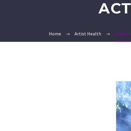
ACT
Home
Artist Health
Celebri