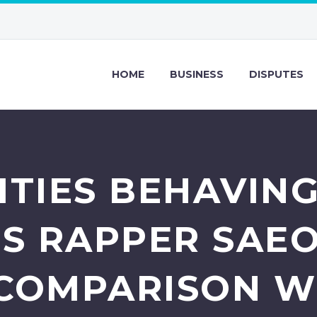
HOME
BUSINESS
DISPUTES
ITIES BEHAVING
SS RAPPER SAE
 COMPARISON WI