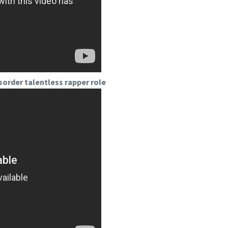
sorder talentless rapper role