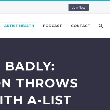
Join Now
ARTIST HEALTH
PODCAST
CONTACT
 BADLY:
ON THROWS
TH A-LIST