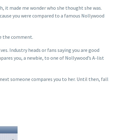
eh, it made me wonder who she thought she was.
l because you were compared to a famous Nollywood
de the comment.
ves. Industry heads or fans saying you are good
ares you, a newbie, to one of Nollywood’s A-list
next someone compares you to her. Until then, fall