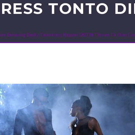
RESS TONTO D
ties Behaving Badly: Talentless Rapper SAEON Throws Fit Over Co