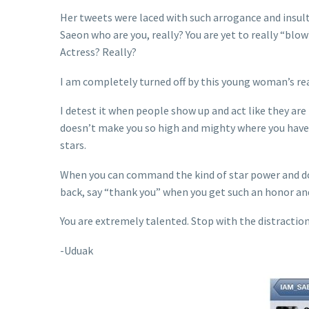
Her tweets were laced with such arrogance and insu
Saeon who are you, really? You are yet to really “bl
Actress? Really?
I am completely turned off by this young woman’s r
I detest it when people show up and act like they are
doesn’t make you so high and mighty where you have 
stars.
When you can command the kind of star power and dow
back, say “thank you” when you get such an honor and
You are extremely talented. Stop with the distractio
-Uduak