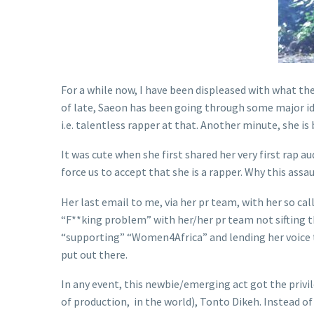
For a while now, I have been displeased with what the
of late, Saeon has been going through some major iden
i.e. talentless rapper at that. Another minute, she is
It was cute when she first shared her very first rap a
force us to accept that she is a rapper. Why this assau
Her last email to me, via her pr team, with her so ca
“F**king problem” with her/her pr team not sifting 
“supporting” “Women4Africa” and lending her voice to
put out there.
In any event, this newbie/emerging act got the privi
of production, in the world), Tonto Dikeh. Instead of