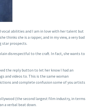
vocal abilities and I am in love with her talent but
he thinks she is a rapper, and in my view, a very bad
ig star prospects.
lain disrespectful to the craft. In fact, she wants to
ked the reply button to let her know I had an
ngs and videos to. This is the same woman
adictions and complete confusion some of you artists
llywood (the second largest film industry, in terms
fan a verbal beat down.