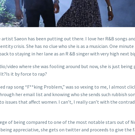
 artist Saeon has been putting out there. I love her R&B songs and 
tity crisis. She has no clue who she is as a musician. One minute s
 back to staying in her lane as an R &B singer with very high next b
udio/video where she was fooling around but now, she is just being p
lt?Is it by force to rap?
lled rap song “F**king Problem,” was so vexing to me, I almost clic
through her email list and knowing who she sends such rubbish so
 issues that affect women. I can’t, I really can’t with the contr
lege of being compared to one of the most notable stars out of No
 being appreciative, she gets on twitter and proceeds to give the 