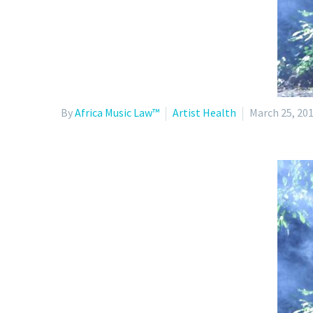
By
Africa Music Law™
Artist Health
March 25, 20