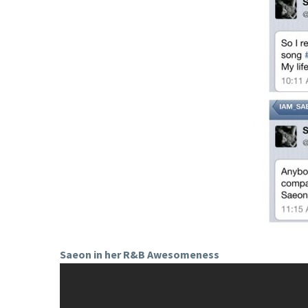
Saeon in her R&B Awesomeness