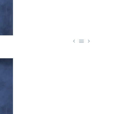


