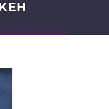
IKEH
mparison with A-List Actress Tonto Dikeh