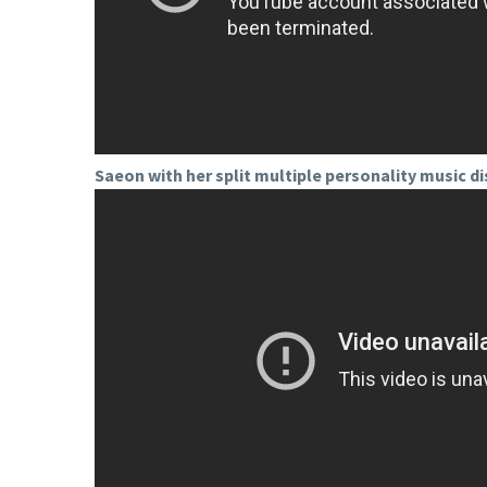
Saeon with her split multiple personality music di