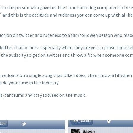
lt to the person who gave her the honor of being compared to Dik
ow” and this is the attitude and rudeness you can come up with al
eaction on twitter and rudeness to a fan/follower/person who ma
 better than others, especially when they are yet to prove themsel
the audacity to get on twitter and throw a fit when someone comp
nloads on a single song that Dikeh does, then throw a fit when 
 do your time in the industry.
ns/tantrums and stay focused on the music.