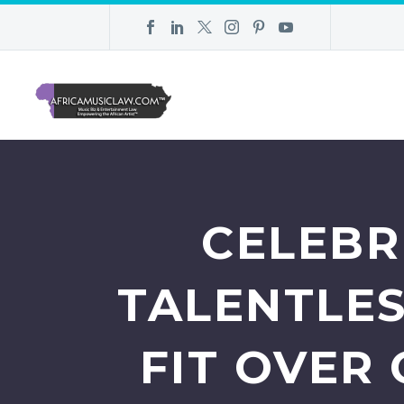
CELEBR
TALENTLE
FIT OVER