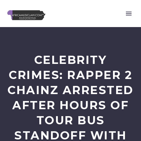
CELEBRITY
CRIMES: RAPPER 2
CHAINZ ARRESTED
AFTER HOURS OF
TOUR BUS
STANDOFF WITH