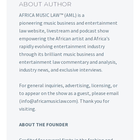
ABOUT AUTHOR
AFRICA MUSIC LAW™ (AML) is a
pioneering music business and entertainment
law website, livestream and podcast show
empowering the African artist and Africa's
rapidly evolving entertainment industry
through its brilliant music business and
entertainment law commentary and analysis,
industry news, and exclusive interviews.
For general inquiries, advertising, licensing, or
to appear on the show as a guest, please email
(info@africamusiclaw.com). Thank you for
visiting.
ABOUT THE FOUNDER