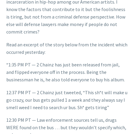
incarceration in hip-hop among our American artists. I
know the factors that contribute to it but the foolishness
is tiring, but not from a criminal defense perspective. How
else will defense lawyers make money if people do not
commit crimes?
Read an excerpt of the story below from the incident which
occurred yesterday:
“1:35 PM PT — 2 Chainz has just been released from jail,
and flipped everyone off in the process. Being the
businessman he is, he also told everyone to buy his album.
12:37 PM PT — 2 Chainz just tweeted, “This sh*t will make u
go crazy, our bus gets pulled 1 a week and they always say I
smell weed I need to search ur bus. Sh* gets tiring”
12:30 PM PT — Law enforcement sources tell us, drugs
WERE found on the bus … but they wouldn’t specify which,