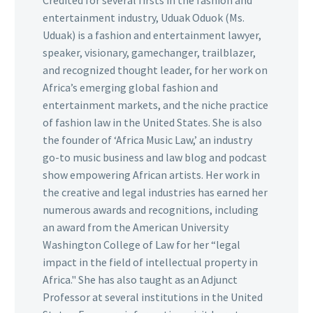
Credited for several firsts in the fashion and
entertainment industry, Uduak Oduok (Ms.
Uduak) is a fashion and entertainment lawyer,
speaker, visionary, gamechanger, trailblazer,
and recognized thought leader, for her work on
Africa’s emerging global fashion and
entertainment markets, and the niche practice
of fashion law in the United States. She is also
the founder of ‘Africa Music Law,’ an industry
go-to music business and law blog and podcast
show empowering African artists. Her work in
the creative and legal industries has earned her
numerous awards and recognitions, including
an award from the American University
Washington College of Law for her “legal
impact in the field of intellectual property in
Africa." She has also taught as an Adjunct
Professor at several institutions in the United