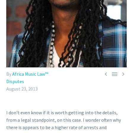



By
Africa Music Law™
Disputes
August 23, 2013
I don’t even know if it is worth getting into the details,
from a legal standpoint, on this case. I wonder often why
there is appears to be a higher rate of arrests and