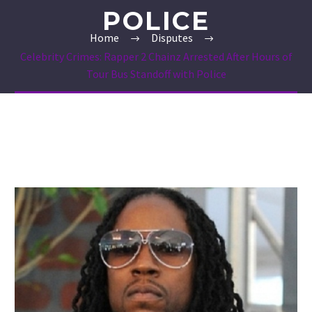
POLICE
Home
Disputes
Celebrity Crimes: Rapper 2 Chainz Arrested After Hours of
Tour Bus Standoff with Police