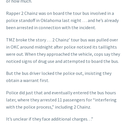
or how much.
Rapper 2 Chainz was on board the tour bus involved in a
police standoff in Oklahoma last night … and he’s already
been arrested in connection with the incident.
TMZ broke the story … 2 Chainz’ tour bus was pulled over
in OKC around midnight after police noticed its taillights
were out. When they approached the vehicle, cops say they
noticed signs of drug use and attempted to board the bus.
But the bus driver locked the police out, insisting they
obtain a warrant first.
Police did just that and eventually entered the bus hours
later, where they arrested 11 passengers for “interfering
with the police process,” including 2 Chainz.
It’s unclear if they face additional charges. . .”