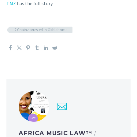
TMZ
has the full story.
2 Chainz arrested in Okhlahoma
AFRICA MUSIC LAW™
/