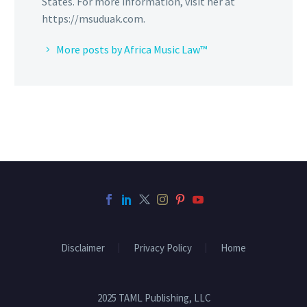
States. For more information, visit her at
https://msuduak.com.
More posts by Africa Music Law™
Disclaimer
Privacy Policy
Home
2025 TAML Publishing, LLC