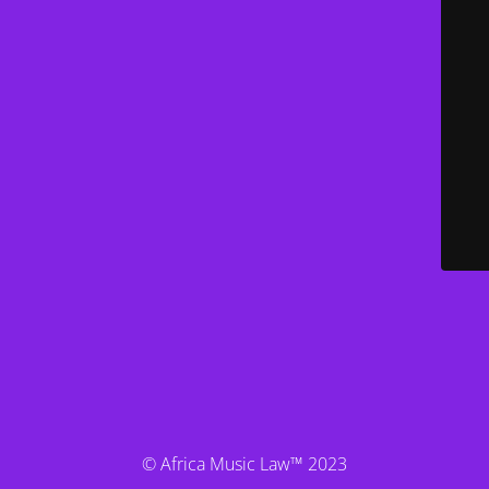
© Africa Music Law™ 2023