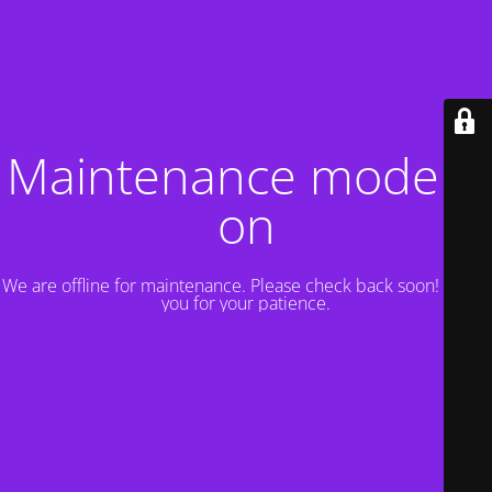
Maintenance mode is
on
We are offline for maintenance. Please check back soon! Thank
you for your patience.