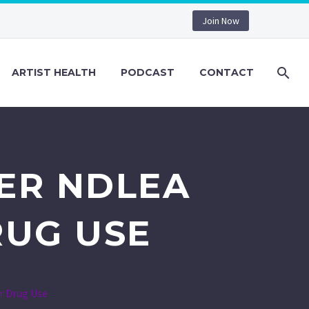
Join Now
ARTIST HEALTH
PODCAST
CONTACT
ER NDLEA
RUG USE
r Drug Use