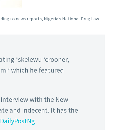
ording to news reports, Nigeria’s National Drug Law
ting ‘skelewu ‘crooner,
s mi’ which he featured
n interview with the New
te and indecent. It has the
DailyPostNg