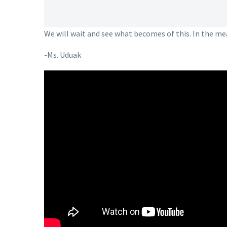
We will wait and see what becomes of this. In the m
-Ms. Uduak