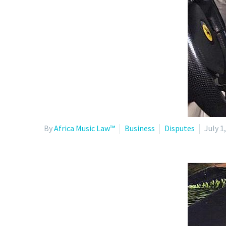
By
Africa Music Law™
Business
Disputes
July 1