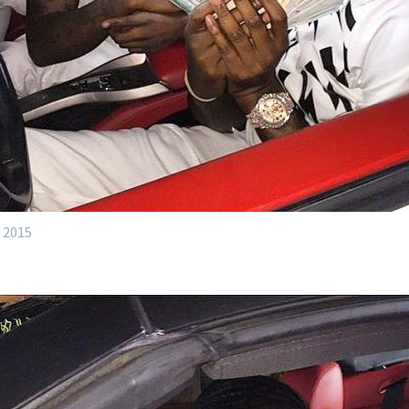
, 2015