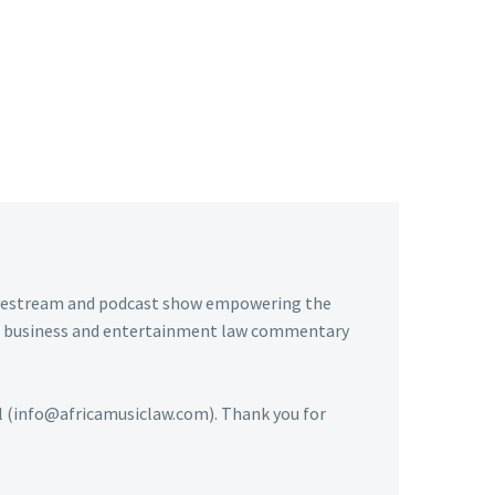
livestream and podcast show empowering the
usic business and entertainment law commentary
ail (info@africamusiclaw.com). Thank you for