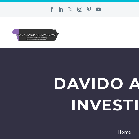
DAVIDO 
INVEST
Home