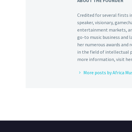
ABOUT THE FOUNDER
Credited for several firsts
speaker, visionary, gamecha
entertainment markets, and 
go-to music business and l
her numerous awards and re
in the field of intellectual
more information, visit he
More posts by Africa Mu