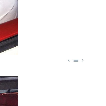


