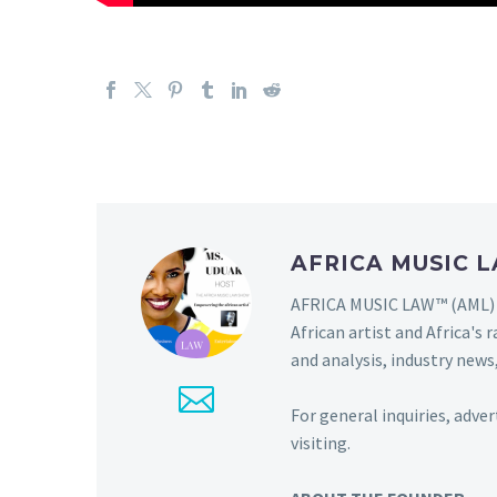
AFRICA MUSIC
AFRICA MUSIC LAW™ (AML) i
African artist and Africa'
and analysis, industry news,
For general inquiries, adve
visiting.