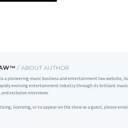
 LAW™
/ ABOUT AUTHOR
s a pioneering music business and entertainment law website, 
s rapidly evolving entertainment industry through its brilliant m
 and exclusive interviews.
rtising, licensing, or to appear on the show as a guest, please em