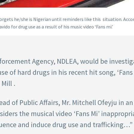
forgets he/she is Nigerian until reminders like this situation. Acc
o for drug use as a result of his music video ‘Fans mi.’
forcement Agency, NDLEA, would be investiga
se of hard drugs in his recent hit song, ‘Fan
Mill .
ad of Public Affairs, Mr. Mitchell Ofeyju in a
iders the musical video ‘Fans Mi’ inappropria
luence and induce drug use and trafficking…”