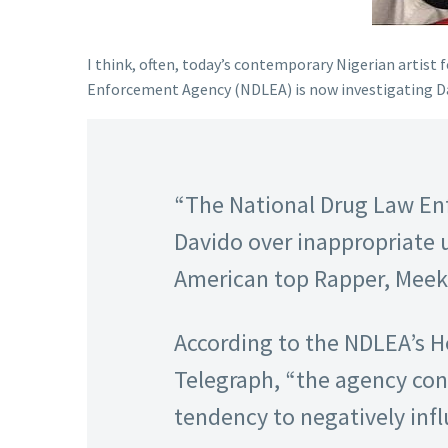
I think, often, today’s contemporary Nigerian artist 
Enforcement Agency (NDLEA) is now investigating David
“The National Drug Law En
Davido over inappropriate u
American top Rapper, Meek 
According to the NDLEA’s He
Telegraph, “the agency cons
tendency to negatively inf