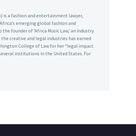
k) is a fashion and entertainment lawyer,
 Africa’s emerging global fashion and
 the founder of ‘Africa Music Law,’ an industry
the creative and legal industries has earned
hington College of Law for her “legal impact
several institutions in the United States. For