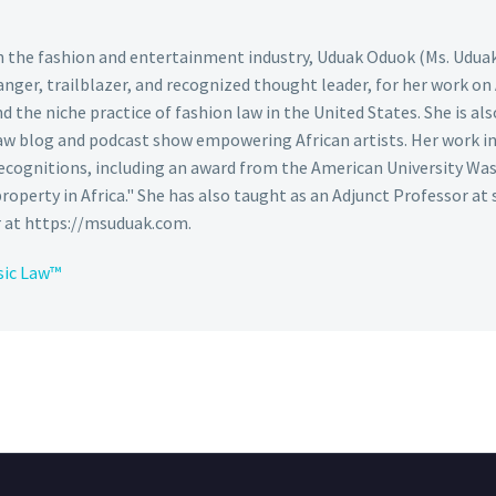
 in the fashion and entertainment industry, Uduak Oduok (Ms. Udua
nger, trailblazer, and recognized thought leader, for her work on
the niche practice of fashion law in the United States. She is also
aw blog and podcast show empowering African artists. Her work in 
cognitions, including an award from the American University Was
 property in Africa." She has also taught as an Adjunct Professor at 
r at https://msuduak.com.
sic Law™