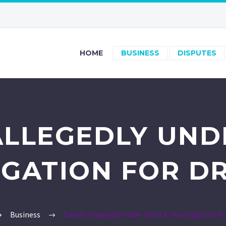
HOME
BUSINESS
DISPUTES
ALLEGEDLY UND
IGATION FOR D
Business
Davido Allegedly Under NDLEA Investigation fo