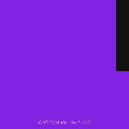
© Africa Music Law™ 2023