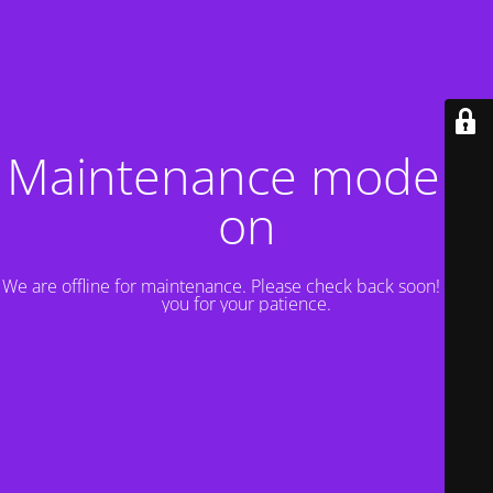
Maintenance mode is
on
We are offline for maintenance. Please check back soon! Thank
you for your patience.