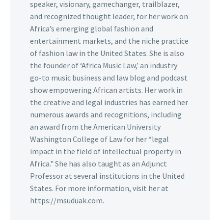
speaker, visionary, gamechanger, trailblazer,
and recognized thought leader, for her work on
Africa’s emerging global fashion and
entertainment markets, and the niche practice
of fashion law in the United States. She is also
the founder of ‘Africa Music Law,’ an industry
go-to music business and law blog and podcast
show empowering African artists. Her work in
the creative and legal industries has earned her
numerous awards and recognitions, including
an award from the American University
Washington College of Law for her “legal
impact in the field of intellectual property in
Africa." She has also taught as an Adjunct
Professor at several institutions in the United
States. For more information, visit her at
https://msuduak.com.