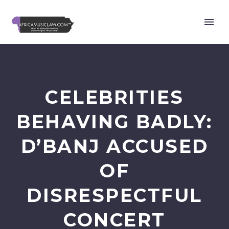
CELEBRITIES
BEHAVING BADLY:
D’BANJ ACCUSED
OF
DISRESPECTFUL
CONCERT