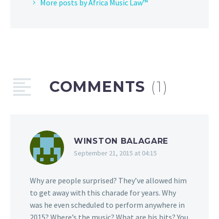
More posts by Africa Music Law™
COMMENTS
(1)
WINSTON BALAGARE
September 21, 2015 at 04:15
Why are people surprised? They’ve allowed him
to get away with this charade for years. Why
was he even scheduled to perform anywhere in
2015? Where’s the music? What are his hits? You