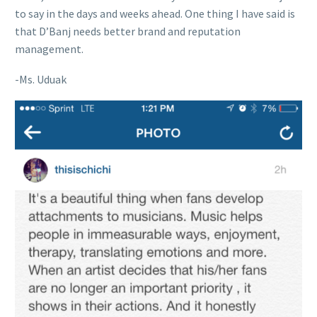
to say in the days and weeks ahead. One thing I have said is
that D’Banj needs better brand and reputation
management.
-Ms. Uduak