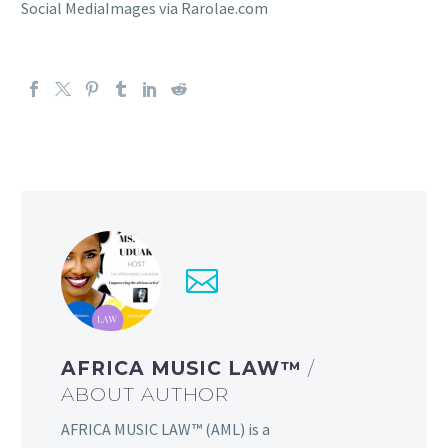
Social MediaImages via Rarolae.com
AFRICA MUSIC LAW™
/
ABOUT AUTHOR
AFRICA MUSIC LAW™ (AML) is a