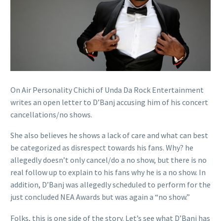
On Air Personality Chichi of Unda Da Rock Entertainment
writes an open letter to D’Banj accusing him of his concert
cancellations/no shows.
She also believes he shows a lack of care and what can best
be categorized as disrespect towards his fans. Why? he
allegedly doesn’t only cancel/do a no show, but there is no
real follow up to explain to his fans why he is a no show. In
addition, D’Banj was allegedly scheduled to perform for the
just concluded NEA Awards but was again a “no show.”
Folks, this is one side of the story. Let’s see what D’Banj has