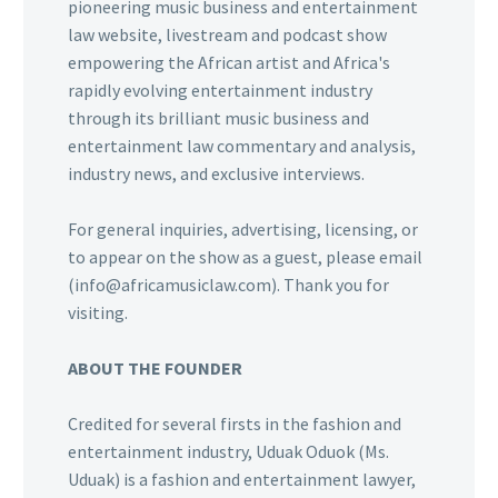
pioneering music business and entertainment
law website, livestream and podcast show
empowering the African artist and Africa's
rapidly evolving entertainment industry
through its brilliant music business and
entertainment law commentary and analysis,
industry news, and exclusive interviews.
For general inquiries, advertising, licensing, or
to appear on the show as a guest, please email
(info@africamusiclaw.com). Thank you for
visiting.
ABOUT THE FOUNDER
Credited for several firsts in the fashion and
entertainment industry, Uduak Oduok (Ms.
Uduak) is a fashion and entertainment lawyer,