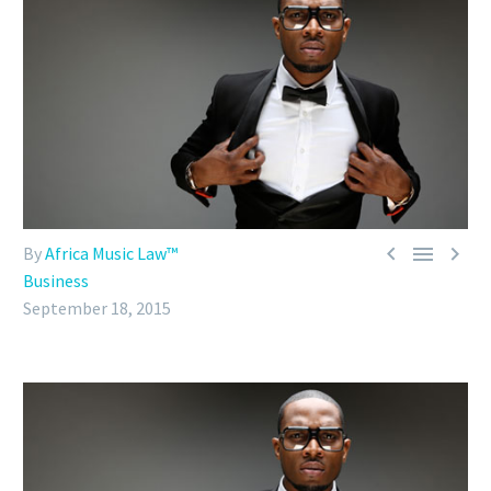



By
Africa Music Law™
Business
September 18, 2015