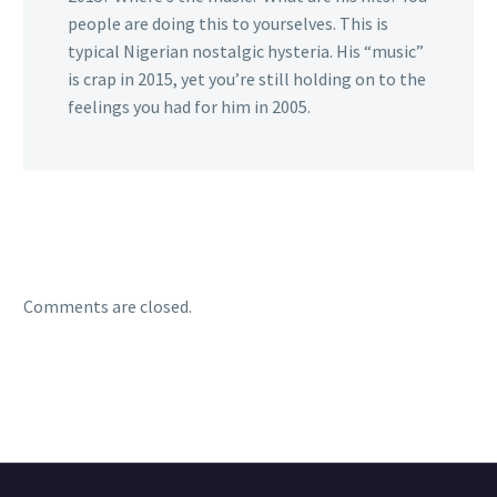
people are doing this to yourselves. This is
typical Nigerian nostalgic hysteria. His “music”
is crap in 2015, yet you’re still holding on to the
feelings you had for him in 2005.
Comments are closed.