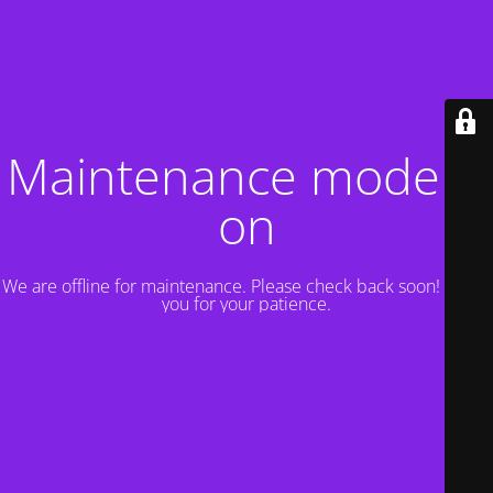
Maintenance mode is
on
We are offline for maintenance. Please check back soon! Thank
you for your patience.