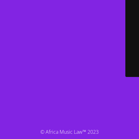
© Africa Music Law™ 2023