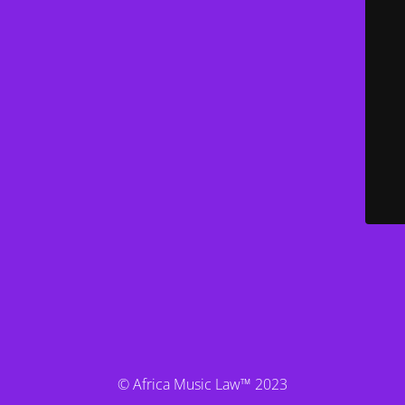
© Africa Music Law™ 2023