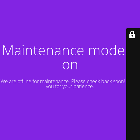
Maintenance mode is
on
We are offline for maintenance. Please check back soon! Thank
you for your patience.