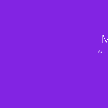
M
We ar