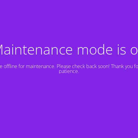
aintenance mode is 
e offline for maintenance. Please check back soon! Thank you fo
patience.