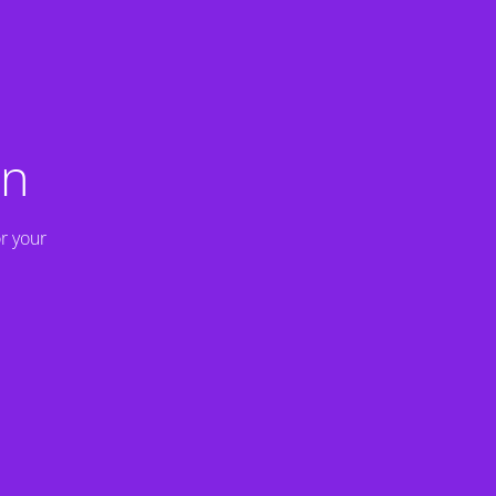
on
r your