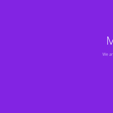
M
We ar