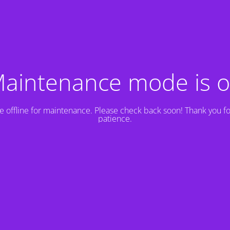
aintenance mode is 
e offline for maintenance. Please check back soon! Thank you fo
patience.