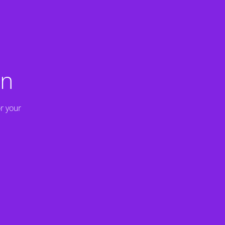
on
r your