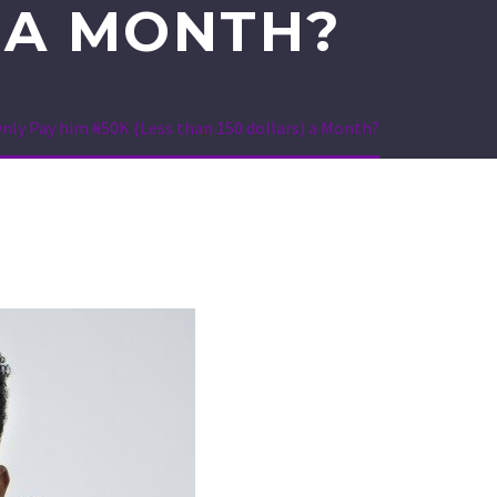
) A MONTH?
Only Pay him ₦50K (Less than 150 dollars) a Month?