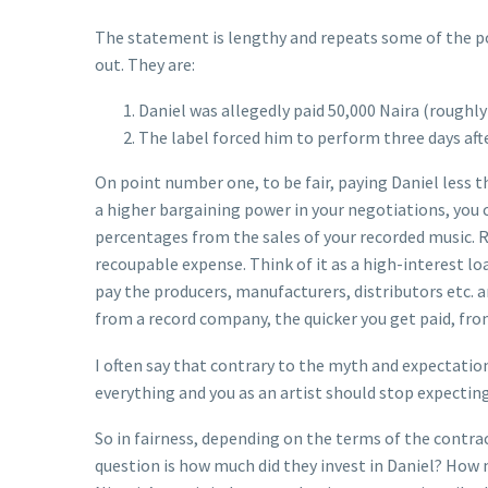
The statement is lengthy and repeats some of the poi
out. They are:
Daniel was allegedly paid 50,000 Naira (roughl
The label forced him to perform three days afte
On point number one, to be fair, paying Daniel less th
a higher bargaining power in your negotiations, you 
percentages from the sales of your recorded music. R
recoupable expense. Think of it as a high-interest lo
pay the producers, manufacturers, distributors etc. 
from a record company, the quicker you get paid, fro
I often say that contrary to the myth and expectations 
everything and you as an artist should stop expecting
So in fairness, depending on the terms of the contrac
question is how much did they invest in Daniel? How