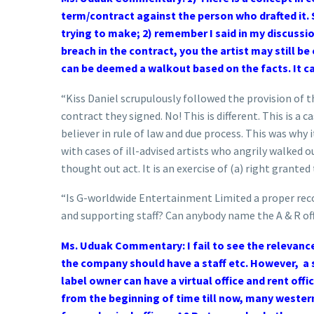
term/contract against the person who drafted it. S
trying to make; 2) remember I said in my discussi
breach in the contract, you the artist may still be
can be deemed a walkout based on the facts. It ca
“Kiss Daniel scrupulously followed the provision of t
contract they signed. No! This is different. This is a 
believer in rule of law and due process. This was why
with cases of ill-advised artists who angrily walked o
thought out act. It is an exercise of (a) right grante
“Is G-worldwide Entertainment Limited a proper recor
and supporting staff? Can anybody name the A & R o
Ms. Uduak Commentary: I fail to see the relevance 
the company should have a staff etc. However, a s
label owner can have a virtual office and rent offic
from the beginning of time till now, many western