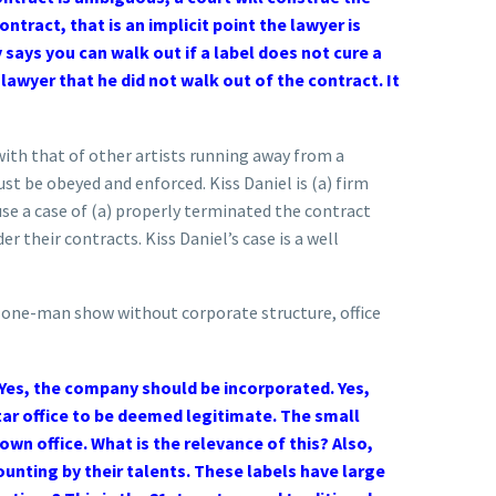
tract, that is an implicit point the lawyer is
says you can walk out if a label does not cure a
 lawyer that he did not walk out of the contract. It
 with that of other artists running away from a
must be obeyed and enforced. Kiss Daniel is (a) firm
fuse a case of (a) properly terminated the contract
r their contracts. Kiss Daniel’s case is a well
 a one-man show without corporate structure, office
. Yes, the company should be incorporated. Yes,
tar office to be deemed legitimate. The small
 own office. What is the relevance of this?
Also,
unting by their talents. These labels have large