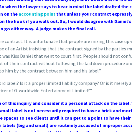
o when the lawyer says to bear in mind the label drafted the con
on on the
accounting point
that unless your contract expressly 
 on the hook if you walk out. So, I would disagree with Daniel’s
n go either way. A judge makes the final call.
he contract. It is unfortunate that people are mixing this case up
case of an Artist insisting that the contract signed by the parties 
 it was Kiss Daniel that went to court first. People should not con
ut of their contract without following the laid down procedure unde
d to him by the contract between him and his label.”
d label? Is it a proper limited liability company? Or is it merely
fficer of G-worldwide Entertainment Limited?”
of this inquiry and consider it a personal attack on the label
mall label is not necessarily required to have a brick and mor
e spaces to see clients until it can get to a point to have their
 labels (big and small) are routinely accused of improper acco