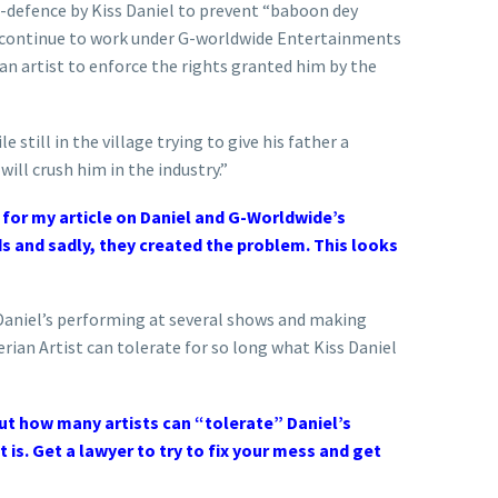
f-defence by Kiss Daniel to prevent “baboon dey
l continue to work under G-worldwide Entertainments
an artist to enforce the rights granted him by the
 still in the village trying to give his father a
ill crush him in the industry.”
 for my article on Daniel and G-Worldwide’s
nds and sadly, they created the problem. This looks
 Daniel’s performing at several shows and making
erian Artist can tolerate for so long what Kiss Daniel
out how many artists can “tolerate” Daniel’s
t is. Get a lawyer to try to fix your mess and get