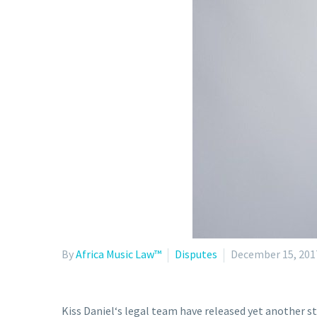
By
Africa Music Law™
Disputes
December 15, 201
Kiss Daniel‘s legal team have released yet another s