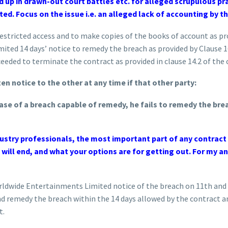
d up in drawn-out court battles etc. for alleged scrupulous pra
ed. Focus on the issue i.e. an alleged lack of accounting by th
stricted access and to make copies of the books of account as prov
ted 14 days’ notice to remedy the breach as provided by Clause 1
ceeded to terminate the contract as provided in clause 14.2 of the 
en notice to the other at any time if that other party:
ase of a breach capable of remedy, he fails to remedy the brea
stry professionals, the most important part of any contract y
 will end, and what your options are for getting out. For my a
orldwide Entertainments Limited notice of the breach on 11th an
d remedy the breach within the 14 days allowed by the contract a
t.