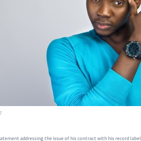
7
tatement addressing the issue of his contract with his record lab