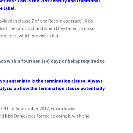
ctices? This is the 21st century and traditional
e label.
ided in clause 7 of the Record contract), Kiss
6 of the Contract and when they failed to do so
contract, which provides that:
ch within fourteen (14) days of being required to
ou enter into is the termination clause. Always
nalysis on how the termination clause potentially
d 19th of September 2017, G-worldwide
nd Kiss Daniel was forced to comply with the