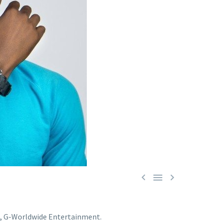



el, G-Worldwide Entertainment.