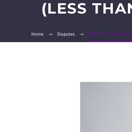
(LESS THA
Home
Disputes
Did G-Worldwide Reall