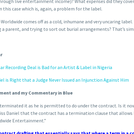
hrough live entertainment income)? What expenses did they cover? 
on this case which is, again, a problem for the label.
G-Worldwide comes off as a cold, inhumane and very uncaring label.
g a parent, and trying to sort out burial arrangements? That’s sim
ar
r Recording Deal is Bad for an Artist & Label in Nigeria
el is Right that a Judge Never Issued an Injunction Against Him
tement and my Commentary in Blue
terminated it as he is permitted to do under the contract. Is it now
 Kiss Daniel that the contract has a termination clause that allow
ldwide Entertainment.”
ntract drafting that essentially says that where a term in a c