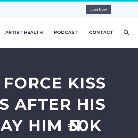
Join Now
ARTIST HEALTH
PODCAST
CONTACT
 FORCE KISS
S AFTER HIS
AY HIM ₦50K