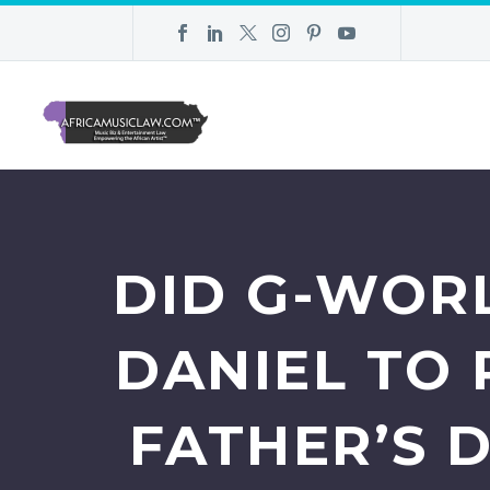
DID G-WORL
DANIEL TO 
FATHER’S D