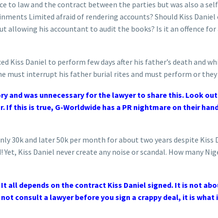
ce to law and the contract between the parties but was also a sel
inments Limited afraid of rendering accounts? Should Kiss Danie
 allowing his accountant to audit the books? Is it an offence for 
d Kiss Daniel to perform few days after his father’s death and while
he must interrupt his father burial rites and must perform or they w
ry and was unnecessary for the lawyer to share this. Look out
r. If this is true, G-Worldwide has a PR nightmare on their ha
only 30k and later 50k per month for about two years despite Kiss
d! Yet, Kiss Daniel never create any noise or scandal. How many Nig
t all depends on the contract Kiss Daniel signed. It is not ab
 not consult a lawyer before you sign a crappy deal, it is what i