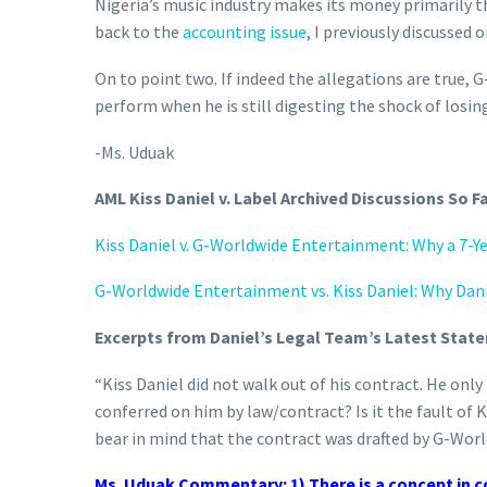
Nigeria’s music industry makes its money primarily t
back to the
accounting issue
, I previously discussed 
On to point two. If indeed the allegations are true, 
perform when he is still digesting the shock of losin
-Ms. Uduak
AML Kiss Daniel v. Label Archived Discussions So F
Kiss Daniel v. G-Worldwide Entertainment: Why a 7-Yea
G-Worldwide Entertainment vs. Kiss Daniel: Why Dani
Excerpts from Daniel’s Legal Team’s Latest Sta
“Kiss Daniel did not walk out of his contract. He only 
conferred on him by law/contract? Is it the fault of
bear in mind that the contract was drafted by G-Wor
Ms. Uduak Commentary: 1) There is a concept in co