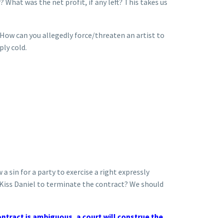
What was the net profit, if any left? This takes us
 How can you allegedly force/threaten an artist to
ply cold.
 a sin for a party to exercise a right expressly
s Kiss Daniel to terminate the contract? We should
ontract is ambiguous, a court will construe the