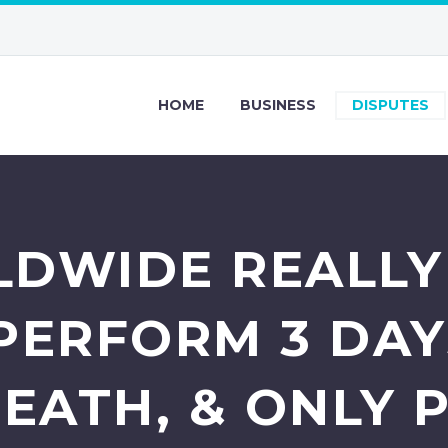
HOME
BUSINESS
DISPUTES
DWIDE REALLY
PERFORM 3 DAY
EATH, & ONLY P