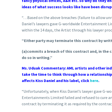
fancy physical offices, A&R etc. so why do they en
ideas of what success looks like have been disrupt
“…Based on the above breaches (failure to allow unre
Daniel’s lawyers gave G-worldwide Entertainment Limi
within the 14 days, the Artist through his lawyer pro
“Either party may terminate this contract by writt
(a)commits a breach of this contract and, in the c
do so in writing.”
Ms. Uduak Commentary: AML artists and other indu
take the time to think through how a relationship
affects Kiss Daniel and his label, click
here
.
“Unfortunately, when Kiss Daniel’s lawyer gave G-w
Entertainments Limited failed and refused to cure an
contract by terminating it as required by the contrac