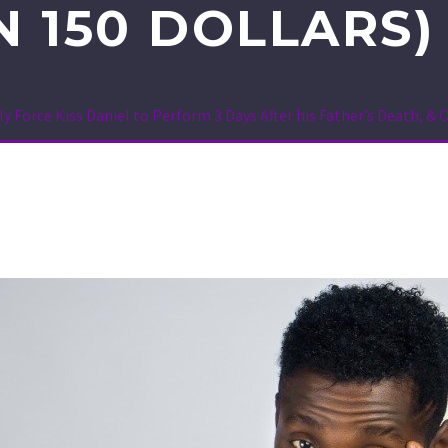
N 150 DOLLARS
y Force Kiss Daniel to Perform 3 Days After his Father’s Death, & 