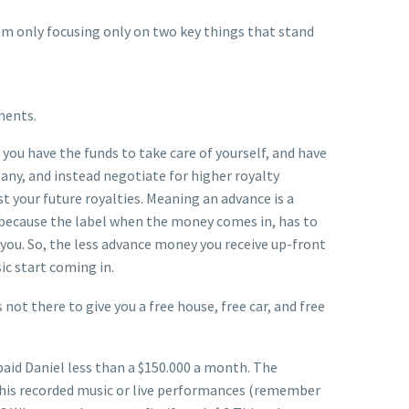
 am only focusing only on two key things that stand
ments.
 you have the funds to take care of yourself, and have
any, and instead negotiate for higher royalty
 your future royalties. Meaning an advance is a
id because the label when the money comes in, has to
you. So, the less advance money you receive up-front
ic start coming in.
 not there to give you a free house, free car, and free
paid Daniel less than a $150.000 a month. The
 his recorded music or live performances (remember