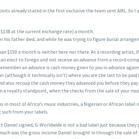
nts already stated in the first exclusive the team sent AML. So I
y $138 at the current exchange rate) a month.
r his father died, and while he was trying to figure burial arrange
an $150 a month is neither here nor there. As a recording artist, if
can elect to forego and not receive an advance from a record comp
emember an advance is cash money given to you in advance against
an (although it technically isn’t) where you are the last to be pa
and also recoup the cash money they advanced you before they pay 
m a royalty standpoint, when the checks from the sale of your mus
in most of Africa’s music industries, a Nigerian or African label is
 such from your labels.
t Daniel signed, G-Worldwide is not a bad label just because they 
 much was the gross income Daniel brought in through the sale of