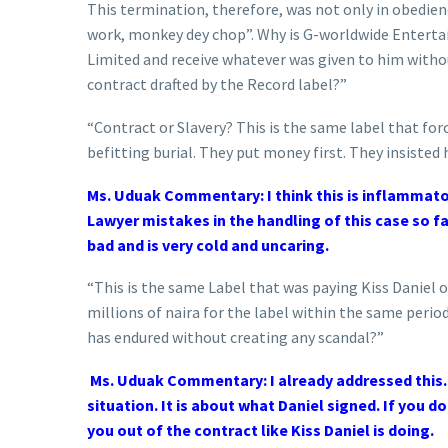
This termination, therefore, was not only in obedien
work, monkey dey chop”. Why is G-worldwide Enterta
Limited and receive whatever was given to him without
contract drafted by the Record label?”
“Contract or Slavery? This is the same label that force
befitting burial. They put money first. They insisted 
Ms. Uduak Commentary: I think this is inflammato
Lawyer mistakes in the handling of this case so fa
bad and is very cold and uncaring.
“This is the same Label that was paying Kiss Daniel 
millions of naira for the label within the same perio
has endured without creating any scandal?”
Ms. Uduak Commentary: I already addressed this. I
situation. It is about what Daniel signed. If you do
you out of the contract like Kiss Daniel is doing.