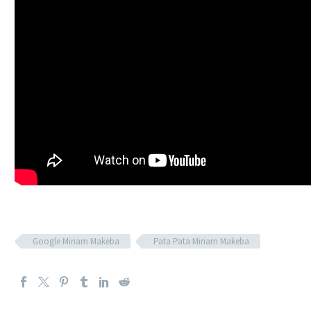
Google Miriam Makeba
Pata Pata Miriam Makeba