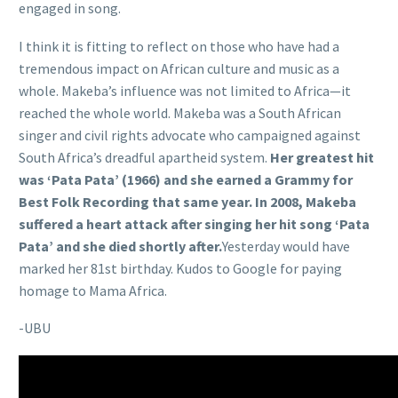
engaged in song.
I think it is fitting to reflect on those who have had a
tremendous impact on African culture and music as a
whole. Makeba’s influence was not limited to Africa—it
reached the whole world. Makeba was a South African
singer and civil rights advocate who campaigned against
South Africa’s dreadful apartheid system.
Her greatest hit
was ‘Pata Pata’ (1966) and she earned a Grammy for
Best Folk Recording that same year. In 2008, Makeba
suffered a heart attack after singing her hit song ‘Pata
Pata’ and she died shortly after.
Yesterday would have
marked her 81st birthday. Kudos to Google for paying
homage to Mama Africa.
-UBU