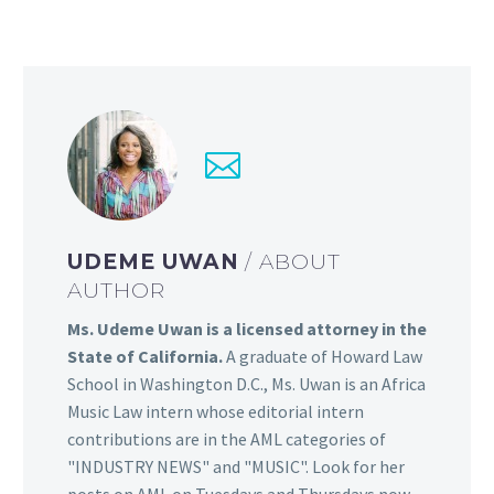
UDEME UWAN
/ ABOUT
AUTHOR
Ms. Udeme Uwan is a licensed attorney in the
State of California.
A graduate of Howard Law
School in Washington D.C., Ms. Uwan is an Africa
Music Law intern whose editorial intern
contributions are in the AML categories of
"INDUSTRY NEWS" and "MUSIC". Look for her