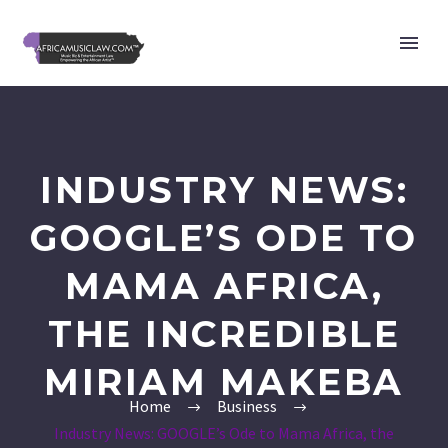
INDUSTRY NEWS:
GOOGLE’S ODE TO
MAMA AFRICA,
THE INCREDIBLE
MIRIAM MAKEBA
Home
Business
Industry News: GOOGLE’s Ode to Mama Africa, the