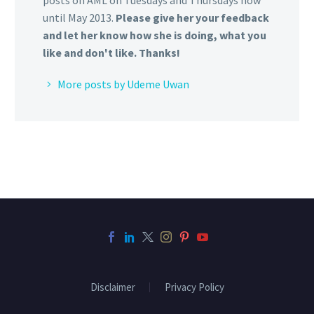
posts on AML on Tuesdays and Thursdays now
until May 2013.
Please give her your feedback
and let her know how she is doing, what you
like and don't like. Thanks!
More posts by Udeme Uwan
Disclaimer
Privacy Policy