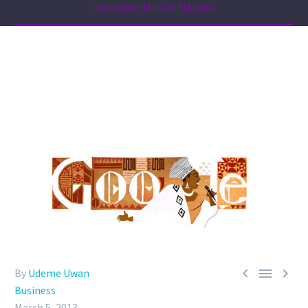
Incredible Miriam Makeba



By
Udeme Uwan
Business
March 5, 2013