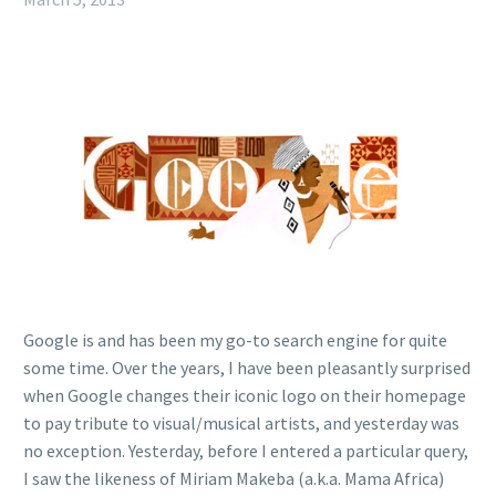
Google is and has been my go-to search engine for quite
some time. Over the years, I have been pleasantly surprised
when Google changes their iconic logo on their homepage
to pay tribute to visual/musical artists, and yesterday was
no exception. Yesterday, before I entered a particular query,
I saw the likeness of Miriam Makeba (a.k.a. Mama Africa)