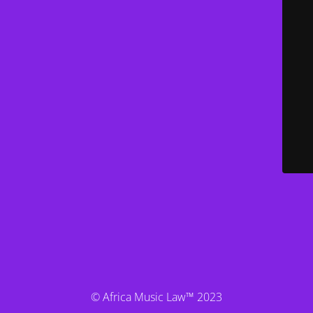
© Africa Music Law™ 2023