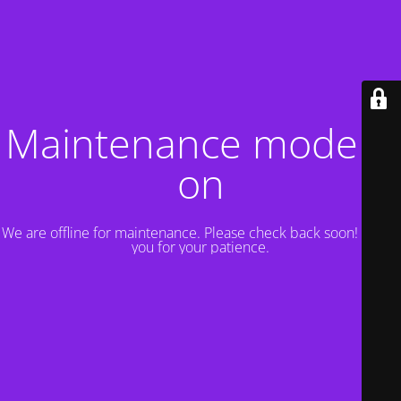
Maintenance mode is
on
We are offline for maintenance. Please check back soon! Thank
you for your patience.