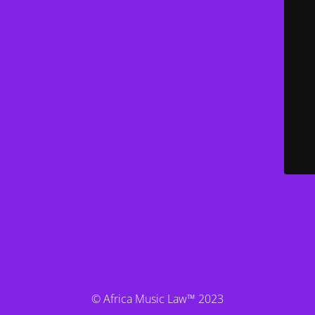
© Africa Music Law™ 2023