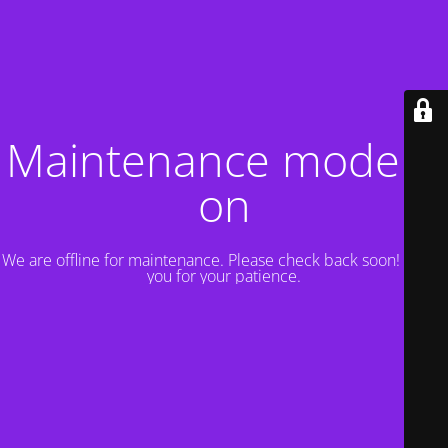
Maintenance mode is
on
We are offline for maintenance. Please check back soon! Thank
you for your patience.