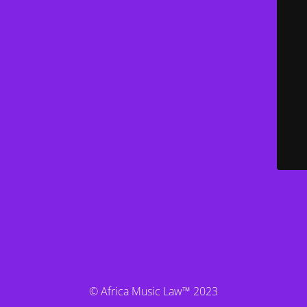
© Africa Music Law™ 2023