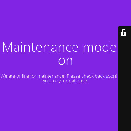
Maintenance mode is
on
We are offline for maintenance. Please check back soon! Thank
you for your patience.