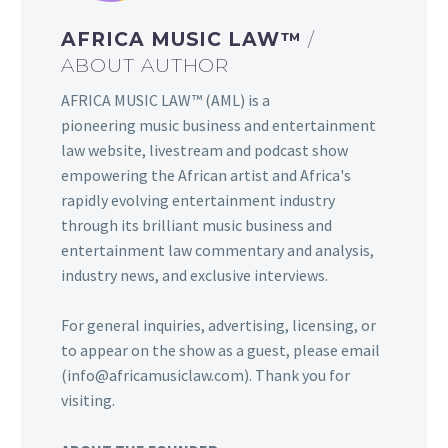
AFRICA MUSIC LAW™
/
ABOUT AUTHOR
AFRICA MUSIC LAW™ (AML) is a
pioneering music business and entertainment
law website, livestream and podcast show
empowering the African artist and Africa's
rapidly evolving entertainment industry
through its brilliant music business and
entertainment law commentary and analysis,
industry news, and exclusive interviews.
For general inquiries, advertising, licensing, or
to appear on the show as a guest, please email
(info@africamusiclaw.com). Thank you for
visiting.