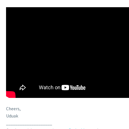
Cheers,
Uduak
____________________