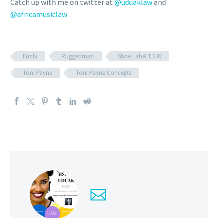
Catch up with me on twitter at
@uduaklaw
and
@africamusiclaw
Funbi
Ruggedman
Shoe Label T.S.W
Toni Payne
Toni Payne Concepts