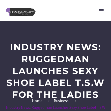
INDUSTRY NEWS:
RUGGEDMAN
LAUNCHES SEXY
SHOE LABEL T.S.W
FOR THE LADIES
Home
Business
Industry News: Ruggedman Launches Sexy Shoe Label T.S.W