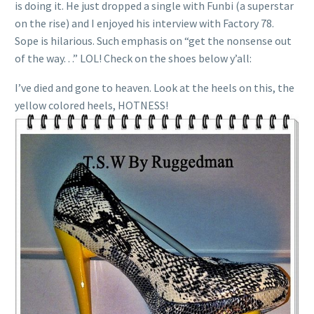
is doing it. He just dropped a single with Funbi (a superstar
on the rise) and I enjoyed his interview with Factory 78.
Sope is hilarious. Such emphasis on “get the nonsense out
of the way. . .” LOL! Check on the shoes below y’all:
I’ve died and gone to heaven. Look at the heels on this, the
yellow colored heels, HOTNESS!