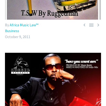



By
Africa Music Law™
Business
October 9, 2011