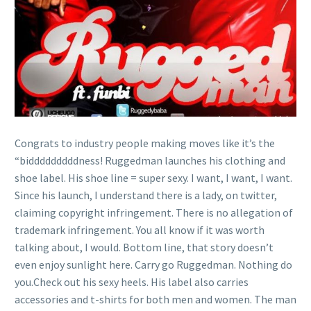
Congrats to industry people making moves like it’s the
“bidddddddddness! Ruggedman launches his clothing and
shoe label. His shoe line = super sexy. I want, I want, I want.
Since his launch, I understand there is a lady, on twitter,
claiming copyright infringement. There is no allegation of
trademark infringement. You all know if it was worth
talking about, I would. Bottom line, that story doesn’t
even enjoy sunlight here. Carry go Ruggedman. Nothing do
you.Check out his sexy heels. His label also carries
accessories and t-shirts for both men and women. The man