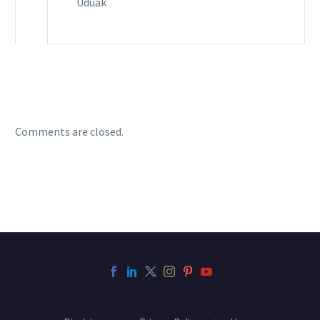
Uduak
Comments are closed.