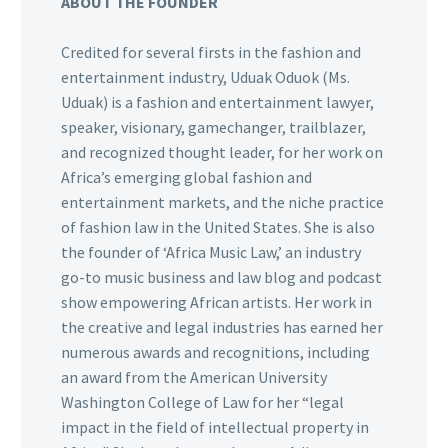
ABOUT THE FOUNDER
Credited for several firsts in the fashion and
entertainment industry, Uduak Oduok (Ms.
Uduak) is a fashion and entertainment lawyer,
speaker, visionary, gamechanger, trailblazer,
and recognized thought leader, for her work on
Africa’s emerging global fashion and
entertainment markets, and the niche practice
of fashion law in the United States. She is also
the founder of ‘Africa Music Law,’ an industry
go-to music business and law blog and podcast
show empowering African artists. Her work in
the creative and legal industries has earned her
numerous awards and recognitions, including
an award from the American University
Washington College of Law for her “legal
impact in the field of intellectual property in