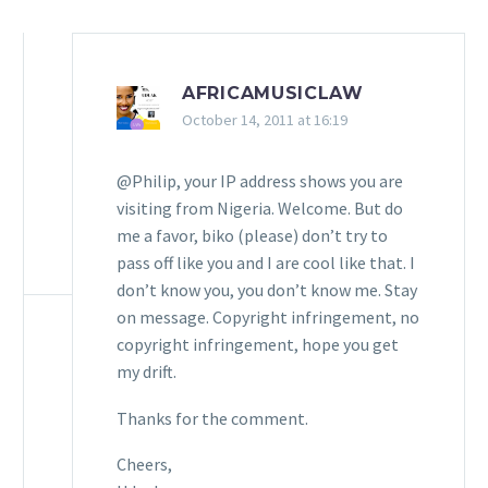
AFRICAMUSICLAW
October 14, 2011 at 16:19
@Philip, your IP address shows you are
visiting from Nigeria. Welcome. But do
me a favor, biko (please) don’t try to
pass off like you and I are cool like that. I
don’t know you, you don’t know me. Stay
on message. Copyright infringement, no
copyright infringement, hope you get
my drift.
Thanks for the comment.
Cheers,