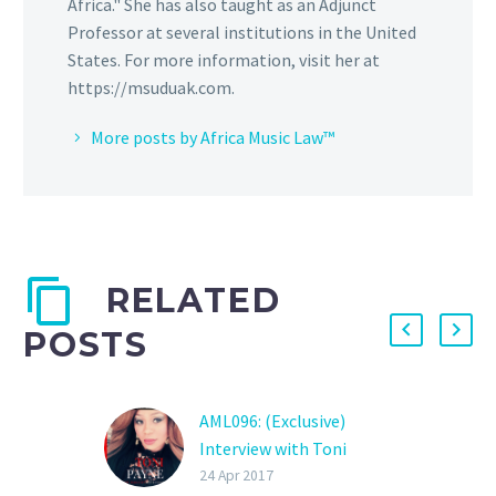
Africa." She has also taught as an Adjunct
Professor at several institutions in the United
States. For more information, visit her at
https://msuduak.com.
More posts by Africa Music Law™
RELATED
POSTS
AML096: (Exclusive)
Interview with Toni
Payne (Pt. 2): 9ice, Ayeni
24 Apr 2017