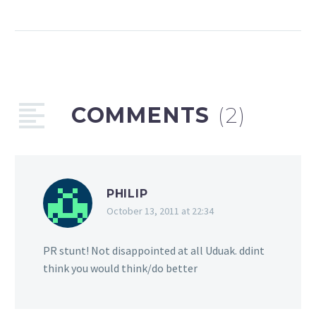
Adekunle, being a target
for six years of public
shaming over fake news
& more
Audio
00:00
00:00
Player
COMMENTS
(2)
Podcast:
Play in new
window
|
Embed
Subscribe:
Email
|
RSS
PHILIP
We conclude our two-
October 13, 2011 at 22:34
part interview series with
publicist and
PR stunt! Not disappointed at all Uduak. ddint
entrepreneur Toni Payne
think you would think/do better
on the 96th episode of
The Africa Music Law…