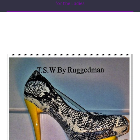
for the Ladies