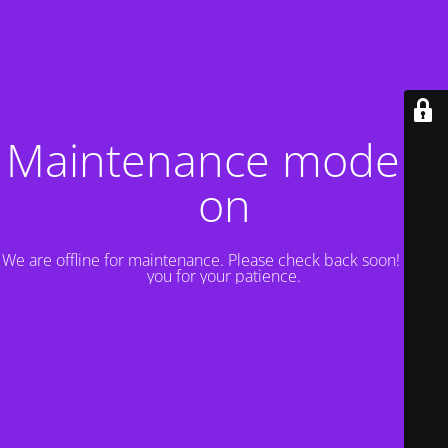
Maintenance mode is
on
We are offline for maintenance. Please check back soon! Thank
you for your patience.