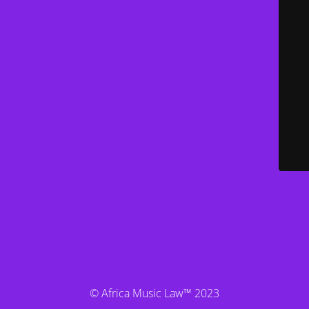
© Africa Music Law™ 2023