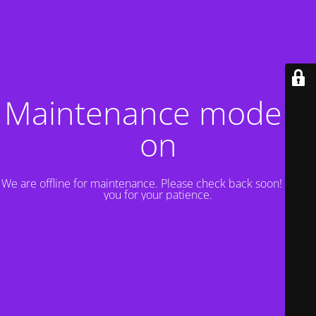
Maintenance mode is
on
We are offline for maintenance. Please check back soon! Thank
you for your patience.