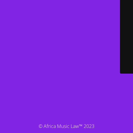
© Africa Music Law™ 2023