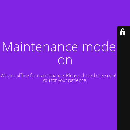
Maintenance mode is
on
We are offline for maintenance. Please check back soon! Thank
you for your patience.