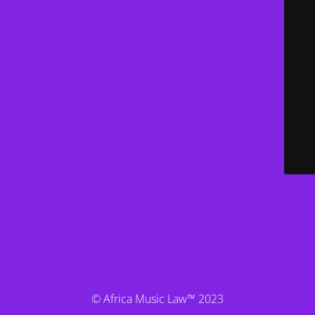
© Africa Music Law™ 2023