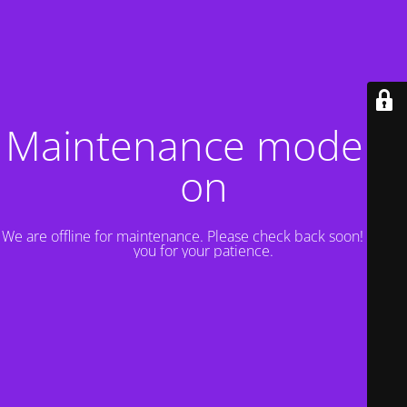
Maintenance mode is
on
We are offline for maintenance. Please check back soon! Thank
you for your patience.