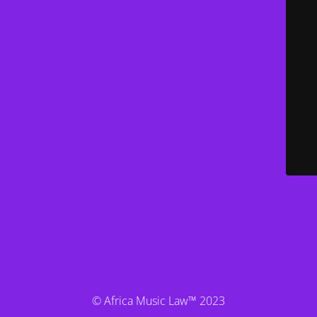
© Africa Music Law™ 2023