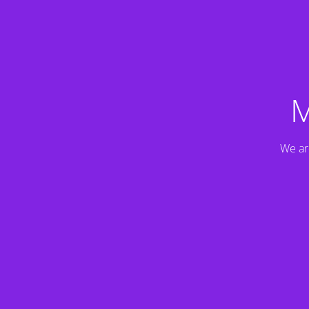
M
We ar