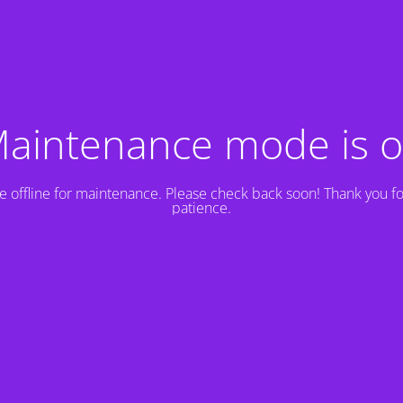
aintenance mode is 
e offline for maintenance. Please check back soon! Thank you fo
patience.