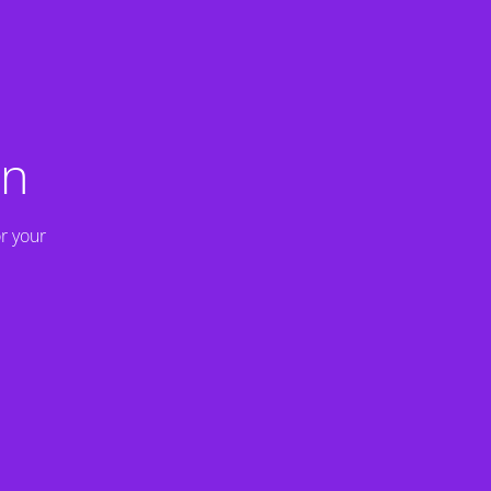
on
r your