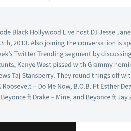
isode Black Hollywood Live host DJ Jesse Jan
th, 2013. Also joining the conversation is sp
ek’s Twitter Trending segment by discussing 
tunts, Kanye West pissed with Grammy nomin
ews Taj Stansberry. They round things off wit
 Roosevelt – Do Me Now, B.O.B. Ft Esther De
eyonce ft Drake – Mine, and Beyonce ft Jay Z