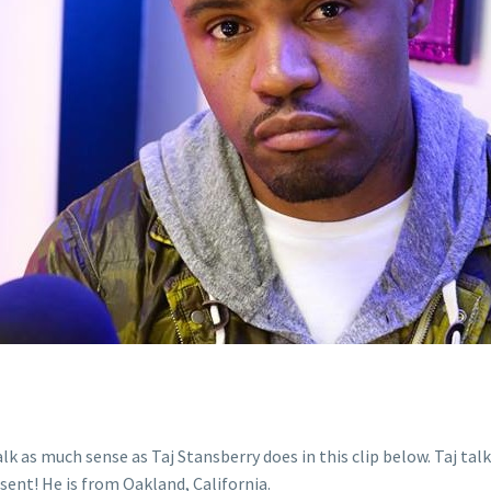
alk as much sense as Taj Stansberry does in this clip below. Taj t
sent! He is from Oakland, California.