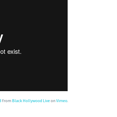
3
from
Black Hollywood Live
on
Vimeo
.