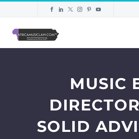
MUSIC 
DIRECTOR
SOLID ADV