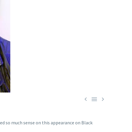



alked so much sense on this appearance on Black