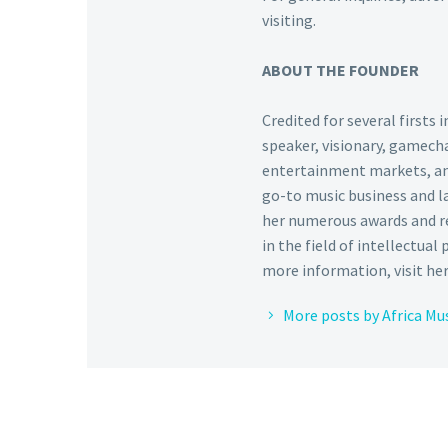
visiting.
ABOUT THE FOUNDER
Credited for several firsts
speaker, visionary, gamecha
entertainment markets, and 
go-to music business and l
her numerous awards and re
in the field of intellectual
more information, visit he
More posts by Africa Mu