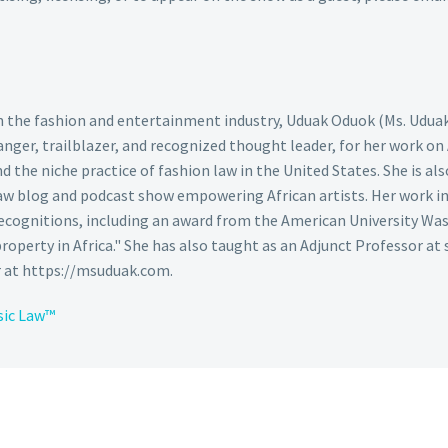
 in the fashion and entertainment industry, Uduak Oduok (Ms. Udua
nger, trailblazer, and recognized thought leader, for her work on
the niche practice of fashion law in the United States. She is also
aw blog and podcast show empowering African artists. Her work in 
cognitions, including an award from the American University Was
 property in Africa." She has also taught as an Adjunct Professor at 
r at https://msuduak.com.
sic Law™