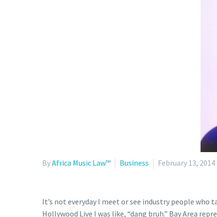
By
Africa Music Law™
Business
February 13, 2014
It’s not everyday I meet or see industry people who t
Hollywood Live I was like, “dang bruh.” Bay Area repre