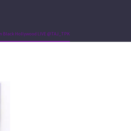
e on Black Hollywood LIVE @TAJ_TPK