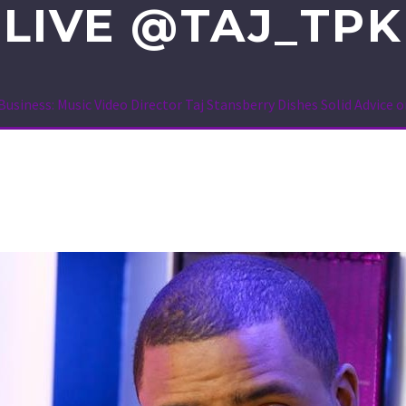
LIVE @TAJ_TPK
Business: Music Video Director Taj Stansberry Dishes Solid Advic