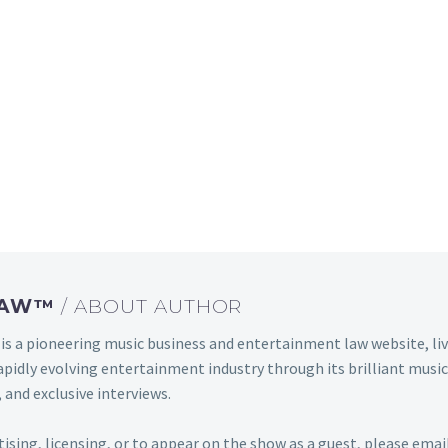
 LAW™
/ ABOUT AUTHOR
s a pioneering music business and entertainment law website, 
s rapidly evolving entertainment industry through its brilliant m
 and exclusive interviews.
rtising, licensing, or to appear on the show as a guest, please em