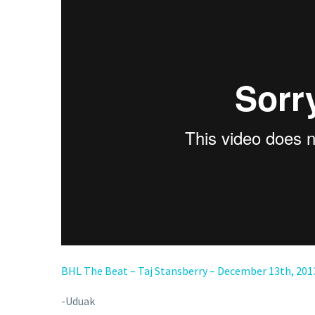
BHL The Beat – Taj Stansberry – December 13th, 201
-Uduak