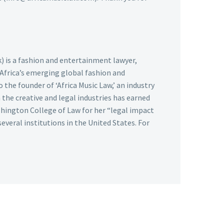
k) is a fashion and entertainment lawyer,
 Africa’s emerging global fashion and
 the founder of ‘Africa Music Law,’ an industry
the creative and legal industries has earned
hington College of Law for her “legal impact
several institutions in the United States. For