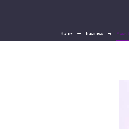
Home
Business
Music 