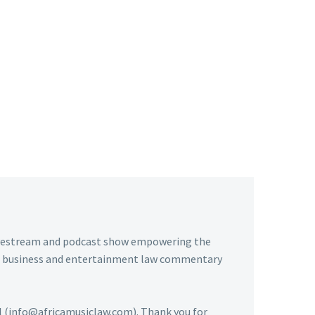
livestream and podcast show empowering the
usic business and entertainment law commentary
ail (info@africamusiclaw.com). Thank you for