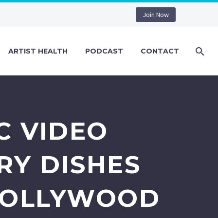
Join Now
ARTIST HEALTH
PODCAST
CONTACT
C VIDEO
RY DISHES
 HOLLYWOOD