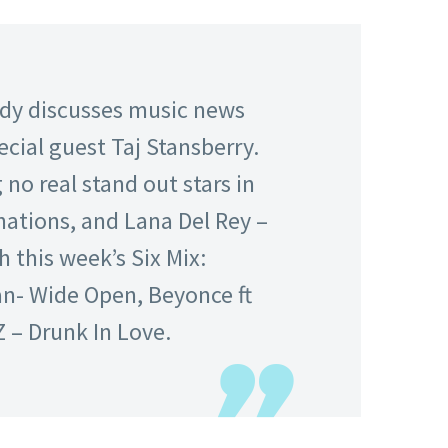
edy discusses music news
ecial guest Taj Stansberry.
no real stand out stars in
ations, and Lana Del Rey –
h this week’s Six Mix:
an- Wide Open, Beyonce ft
 – Drunk In Love.