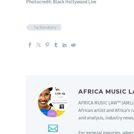
Photocredit: Black Hollywood Live
Taj Stansberry
AFRICA MUSIC
AFRICA MUSIC LAW™ (AML) i
African artist and Africa'
and analysis, industry news,
For general inquiries, adve