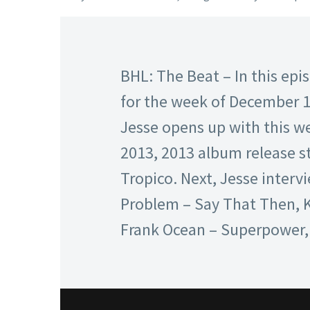
BHL: The Beat – In this ep
for the week of December 13
Jesse opens up with this we
2013, 2013 album release s
Tropico. Next, Jesse intervi
Problem – Say That Then, K
Frank Ocean – Superpower, B