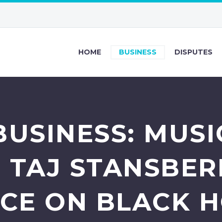
HOME
BUSINESS
DISPUTES
BUSINESS: MUSI
 TAJ STANSBER
ICE ON BLACK