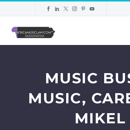
MUSIC BUS
MUSIC, CAR
MIKEL