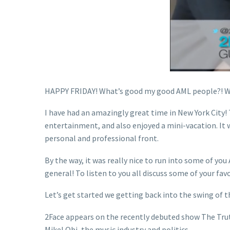
HAPPY FRIDAY! What’s good my good AML people?! We
I have had an amazingly great time in New York City! 
entertainment, and also enjoyed a mini-vacation. It 
personal and professional front.
By the way, it was really nice to run into some of y
general! To listen to you all discuss some of your favo
Let’s get started we getting back into the swing of t
2Face appears on the recently debuted show The Truth
Mikel Obi, the music industry and politics.