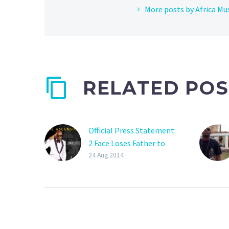
More posts by Africa Mu
RELATED POS
Official Press Statement:
2 Face Loses Father to
Prostate Cancer
24 Aug 2014
Nigeria/Africa’s 2Face
loses his father top
Prostate cancer. Our
condolences to the Idibia
family. “Definition of