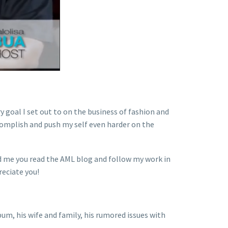
y goal I set out to on the business of fashion and
ccomplish and push my self even harder on the
ld me you read the AML blog and follow my work in
reciate you!
um, his wife and family, his rumored issues with