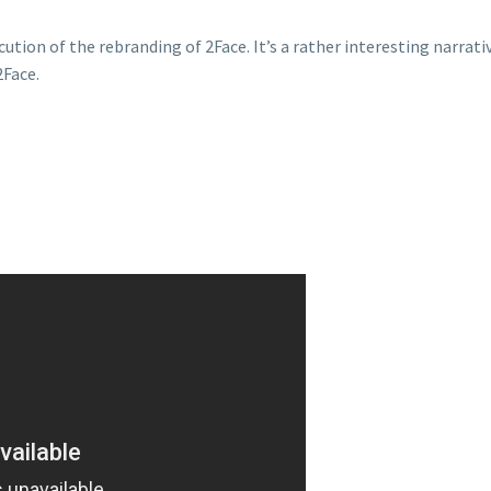
cution of the rebranding of 2Face. It’s a rather interesting narrat
2Face.