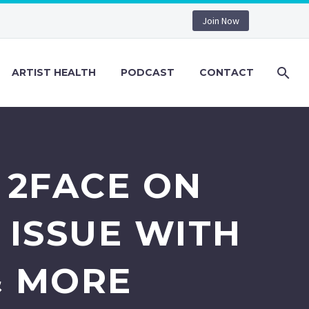
Join Now
ARTIST HEALTH
PODCAST
CONTACT
) 2FACE ON
 ISSUE WITH
& MORE