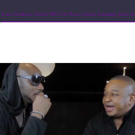
Music Business: (Video) 2FACE on Music, Career, Marriage, Issue wi