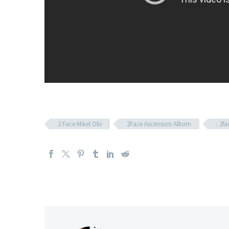
2 Face Mikel Obi
2Face Ascension Album
: 2fa