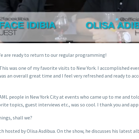
 are ready to return to our regular programming!
This was one of my favorite visits to New York. I accomplished ever
was an overall great time and I feel very refreshed and ready to a
ou AML people in New York City at events who came up to me and to
rite topics, guest interviews etc., was so cool. I thank you and app
hings, shall we?
 hosted by Olisa Asdibua. On the show, he discusses his latest alb