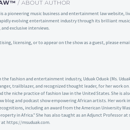
 LAW™
/ ABOUT AUTHOR
s a pioneering music business and entertainment law website, 
s rapidly evolving entertainment industry through its brilliant m
 and exclusive interviews.
rtising, licensing, or to appear on the show as a guest, please em
 in the fashion and entertainment industry, Uduak Oduok (Ms. Udua
nger, trailblazer, and recognized thought leader, for her work on
the niche practice of fashion law in the United States. She is also
aw blog and podcast show empowering African artists. Her work in 
cognitions, including an award from the American University Was
 property in Africa." She has also taught as an Adjunct Professor at 
r at https://msuduak.com.