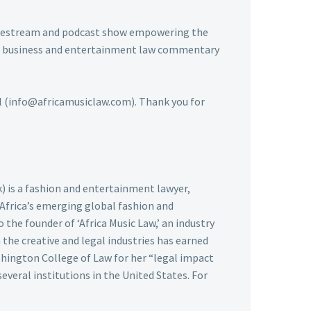
livestream and podcast show empowering the
usic business and entertainment law commentary
ail (info@africamusiclaw.com). Thank you for
k) is a fashion and entertainment lawyer,
 Africa’s emerging global fashion and
 the founder of ‘Africa Music Law,’ an industry
the creative and legal industries has earned
hington College of Law for her “legal impact
several institutions in the United States. For