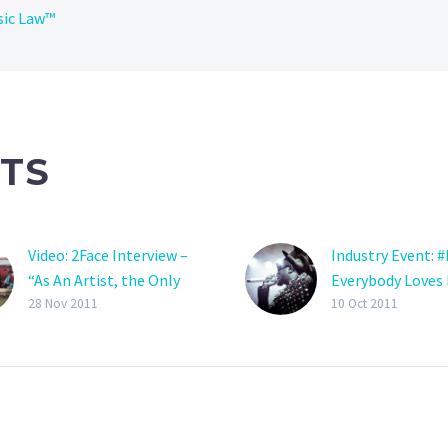
sic Law™
TS
Video: 2Face Interview –
Industry Event: #
“As An Artist, the Only
Everybody Loves 
Thing you Gain From a
Prince Album La
28 Nov 2011
10 Oct 2011
Record Label is Fame . . .”
Party (Pictures)
Out of Nigeria, I think I
Chocolate City N
can confirm I have a
Record Label sh
music crush on Mo’Hits
what the functio
artist D’Prince. His song
record label is a