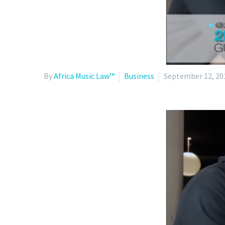
By
Africa Music Law™
Business
September 12, 20