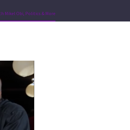
th Mikel Obi, Politics & More