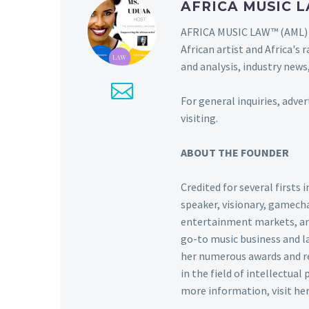
AFRICA MUSIC
AFRICA MUSIC LAW™ (AML) i
African artist and Africa'
and analysis, industry news,
For general inquiries, adve
visiting.
ABOUT THE FOUNDER
Credited for several firsts
speaker, visionary, gamecha
entertainment markets, and 
go-to music business and l
her numerous awards and re
in the field of intellectual
more information, visit he