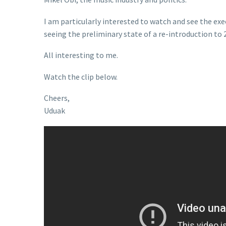
I am particularly interested to watch and see the exe
seeing the preliminary state of a re-introduction to 
All interesting to me.
Watch the clip below.
Cheers,
Uduak