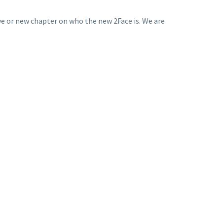
ive or new chapter on who the new 2Face is. We are