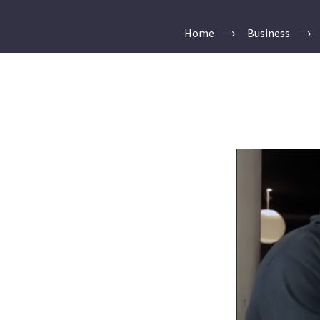
Home
Business