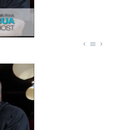


