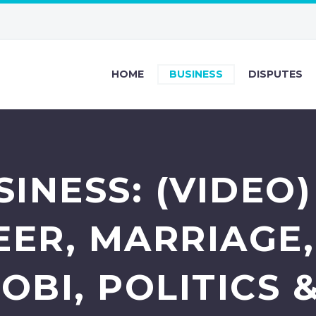
HOME
BUSINESS
DISPUTES
INESS: (VIDEO
EER, MARRIAGE,
 OBI, POLITICS 