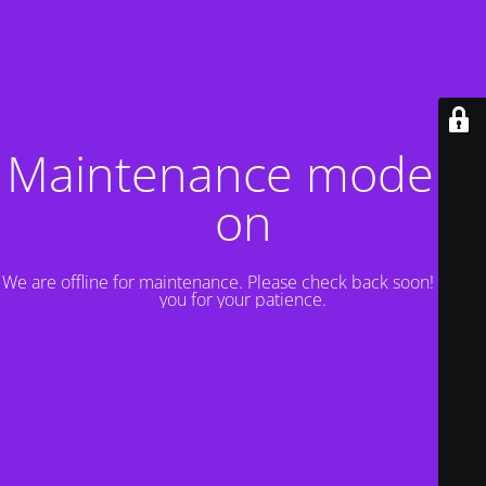
Maintenance mode is
on
We are offline for maintenance. Please check back soon! Thank
you for your patience.