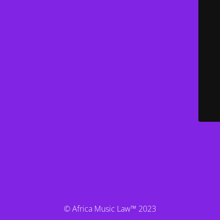
© Africa Music Law™ 2023