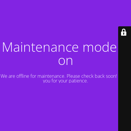
Maintenance mode is
on
We are offline for maintenance. Please check back soon! Thank
you for your patience.