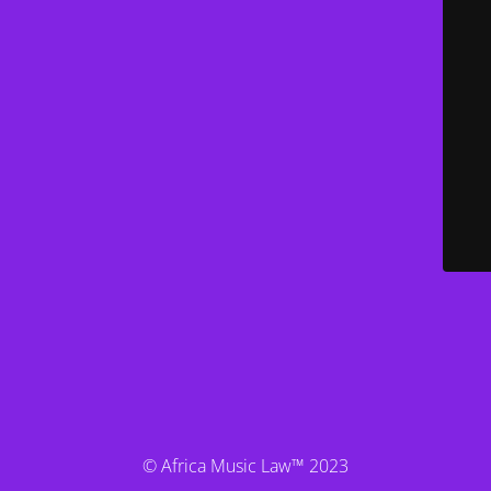
© Africa Music Law™ 2023