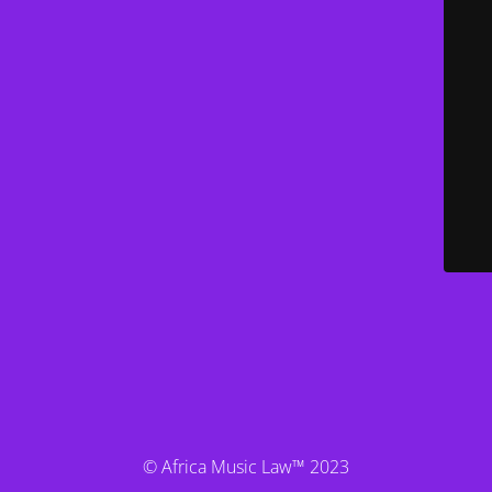
© Africa Music Law™ 2023