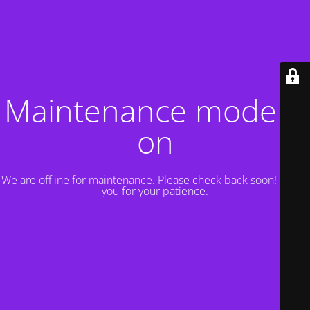
Maintenance mode is
on
We are offline for maintenance. Please check back soon! Thank
you for your patience.