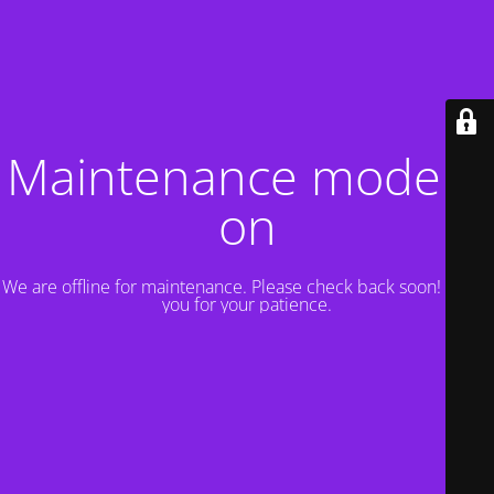
Maintenance mode is
on
We are offline for maintenance. Please check back soon! Thank
you for your patience.