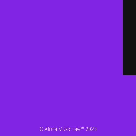
© Africa Music Law™ 2023