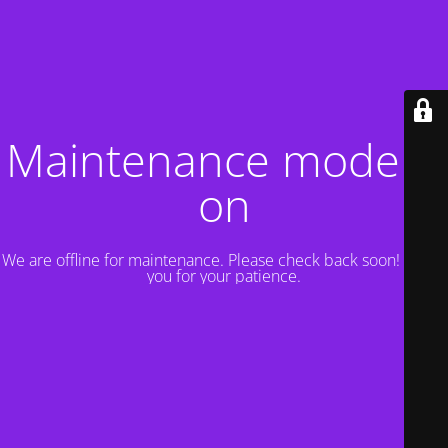
Maintenance mode is
on
We are offline for maintenance. Please check back soon! Thank
you for your patience.