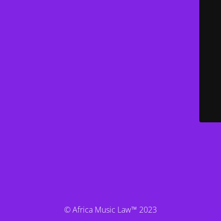
© Africa Music Law™ 2023