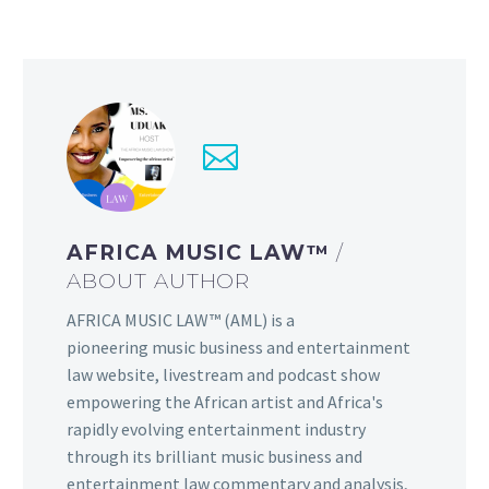
AFRICA MUSIC LAW™
/
ABOUT AUTHOR
AFRICA MUSIC LAW™ (AML) is a
pioneering music business and entertainment
law website, livestream and podcast show
empowering the African artist and Africa's
rapidly evolving entertainment industry
through its brilliant music business and
entertainment law commentary and analysis,