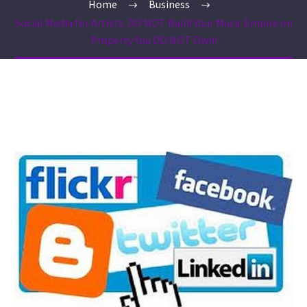
Home
Business
Social Media for Artists: DO NOT Build Your Music Empire on
Property You DO NOT Own!