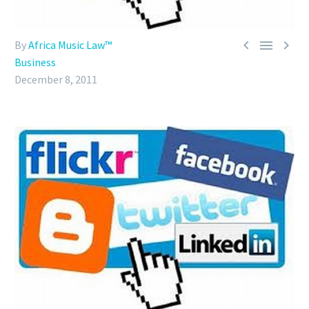



By
Africa Music Law™
Business
December 8, 2011