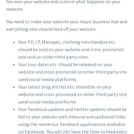
You won your website and control what happens on your
website.
You need to make your website your music business hub and
everything else should feed off your website:
Your EP, LP, Mixtapes, clothing merchandize etc.
should be sold on your website and cross-promoted
and sold on other third party sites.
Your tour dates etc. should be released on your
website and cross promoted on other third party site
sand social media platforms
Your latest blog entries etc. should be on your
website and cross promoted on other third party site
sand social media platforms
Your Facebook updates and twitter updates should be
fed to your website with inbound and outbound links
using the numerous Facebook applications available
on Facebook. You will not have the time to feed every