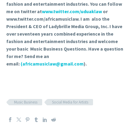
fashion and entertainment industries. You can follow
me on twitter at
www.twitter.com/uduaklaw
or
www.twitter.com/africamusiclaw. I am also the
President & CEO of Ladybrille Media Group, Inc. I have
over seventeen years combined experience in the
fashion and entertainment industries and welcome
your basic Music Business Questions. Have a question
for me? Send me an
email:
(africamusiclaw@gmail.com
).
Music Business
Social Media for Artists