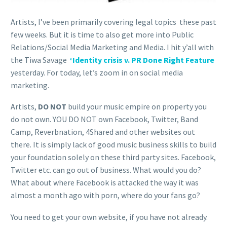
Artists, I’ve been primarily covering legal topics these past
few weeks. But it is time to also get more into Public
Relations/Social Media Marketing and Media. I hit y’all with
the Tiwa Savage
‘Identity crisis v. PR Done Right Feature
yesterday. For today, let’s zoom in on social media
marketing.
Artists,
DO NOT
build your music empire on property you
do not own. YOU DO NOT own Facebook, Twitter, Band
Camp, Reverbnation, 4Shared and other websites out
there. It is simply lack of good music business skills to build
your foundation solely on these third party sites. Facebook,
Twitter etc. can go out of business. What would you do?
What about where Facebook is attacked the way it was
almost a month ago with porn, where do your fans go?
You need to get your own website, if you have not already.