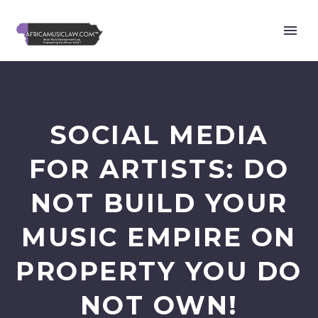
SOCIAL MEDIA
FOR ARTISTS: DO
NOT BUILD YOUR
MUSIC EMPIRE ON
PROPERTY YOU DO
NOT OWN!