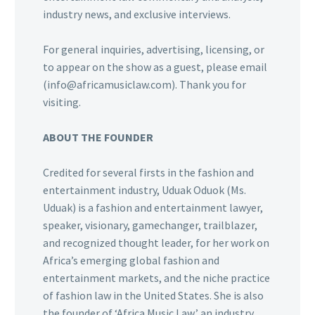
industry news, and exclusive interviews.
For general inquiries, advertising, licensing, or
to appear on the show as a guest, please email
(info@africamusiclaw.com). Thank you for
visiting.
ABOUT THE FOUNDER
Credited for several firsts in the fashion and
entertainment industry, Uduak Oduok (Ms.
Uduak) is a fashion and entertainment lawyer,
speaker, visionary, gamechanger, trailblazer,
and recognized thought leader, for her work on
Africa’s emerging global fashion and
entertainment markets, and the niche practice
of fashion law in the United States. She is also
the founder of ‘Africa Music Law,’ an industry