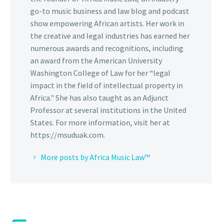
go-to music business and law blog and podcast
show empowering African artists. Her work in
the creative and legal industries has earned her
numerous awards and recognitions, including
an award from the American University
Washington College of Law for her “legal
impact in the field of intellectual property in
Africa." She has also taught as an Adjunct
Professor at several institutions in the United
States. For more information, visit her at
https://msuduak.com.
More posts by Africa Music Law™