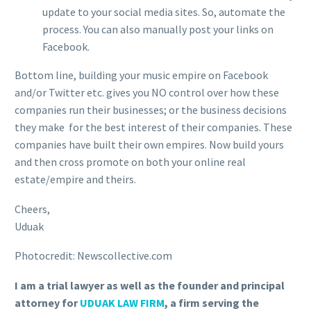
update to your social media sites. So, automate the
process. You can also manually post your links on
Facebook.
Bottom line, building your music empire on Facebook
and/or Twitter etc. gives you NO control over how these
companies run their businesses; or the business decisions
they make for the best interest of their companies. These
companies have built their own empires. Now build yours
and then cross promote on both your online real
estate/empire and theirs.
Cheers,
Uduak
Photocredit: Newscollective.com
I am a trial lawyer as well as the founder and principal
attorney for
UDUAK LAW FIRM
, a firm serving the