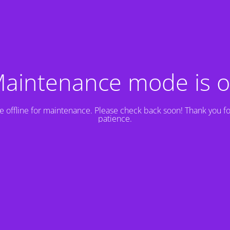
aintenance mode is 
e offline for maintenance. Please check back soon! Thank you fo
patience.