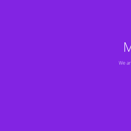
M
We ar