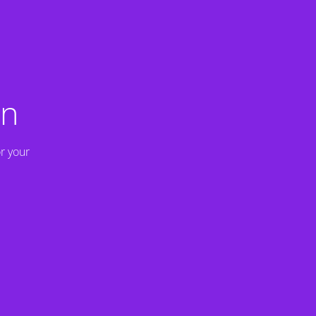
on
r your