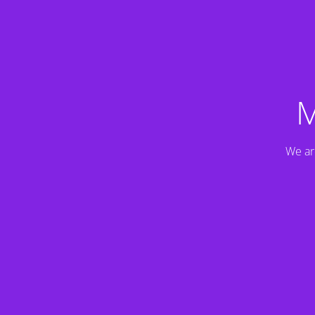
M
We ar