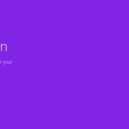
on
r your