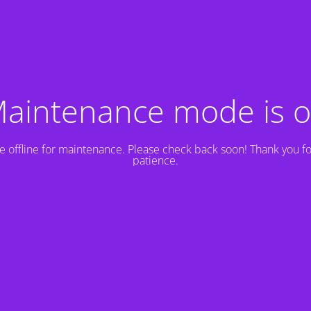
aintenance mode is 
e offline for maintenance. Please check back soon! Thank you fo
patience.