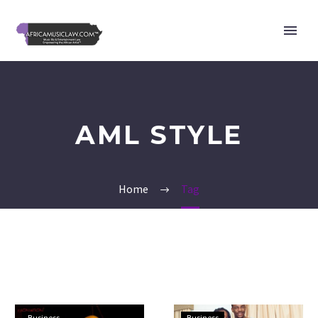
AML STYLE
Home
Tag
X.O
Ebuka
Business
Business