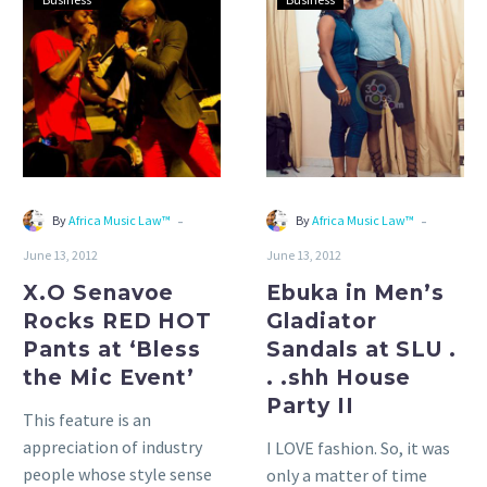
Senavoe
in
Rocks
Men’s
RED
Gladiator
HOT
Sandals
Pants
at
at
SLU
‘Bless
.
the
.
-
-
By
Africa Music Law™
By
Africa Music Law™
Mic
.shh
June 13, 2012
June 13, 2012
Event’
House
Party
X.O Senavoe
Ebuka in Men’s
II
Rocks RED HOT
Gladiator
Pants at ‘Bless
Sandals at SLU .
the Mic Event’
. .shh House
Party II
This feature is an
appreciation of industry
I LOVE fashion. So, it was
people whose style sense
only a matter of time