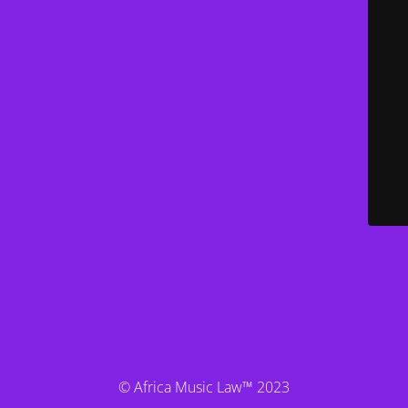
© Africa Music Law™ 2023