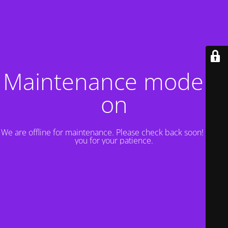
Maintenance mode is
on
We are offline for maintenance. Please check back soon! Thank
you for your patience.