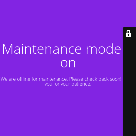
Maintenance mode is
on
We are offline for maintenance. Please check back soon! Thank
you for your patience.