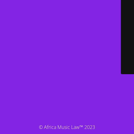
© Africa Music Law™ 2023