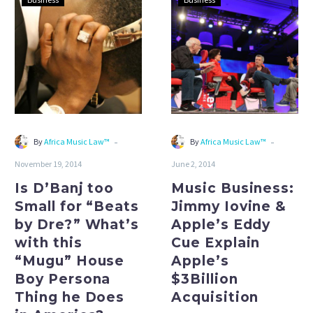
D’Banj
Business:
too
Jimmy
Small
Iovine
for
&
“Beats
Apple’s
by
Eddy
Dre?”
Cue
What’s
Explain
-
-
By
Africa Music Law™
By
Africa Music Law™
with
Apple’s
November 19, 2014
June 2, 2014
this
$3Billion
“Mugu”
Acquisition
Is D’Banj too
Music Business:
House
Small for “Beats
Jimmy Iovine &
Boy
by Dre?” What’s
Apple’s Eddy
Persona
with this
Cue Explain
Thing
“Mugu” House
Apple’s
he
Boy Persona
$3Billion
Does
Thing he Does
Acquisition
in