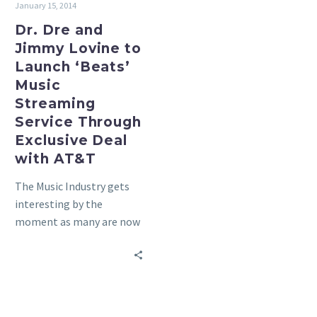
January 15, 2014
Service
Through
Dr. Dre and
Exclusive
Jimmy Lovine to
Deal
Launch ‘Beats’
with
Music
AT&T
Streaming
Service Through
Exclusive Deal
with AT&T
The Music Industry gets
interesting by the
moment as many are now
figuring out how to really
monitize the digital…