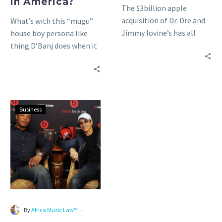
in America?
The $3billion apple
America?
acquisition of Dr. Dre and
What’s with this “mugu”
Jimmy Iovine’s has all
house boy persona like
talking. Watch Iovine and
thing D’Banj does when it
Eddy Cue explain the…
comes to his dealings with
American media,…
Dr.
Business
Dre
and
Jimmy
Lovine
to
Launch
‘Beats’
Music
-
By
Africa Music Law™
Streaming