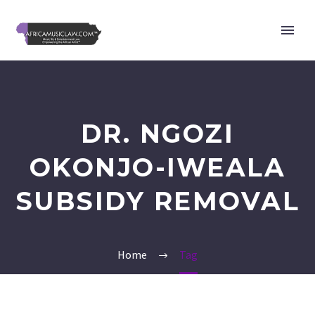
DR. NGOZI
OKONJO-IWEALA
SUBSIDY REMOVAL
Home
Tag