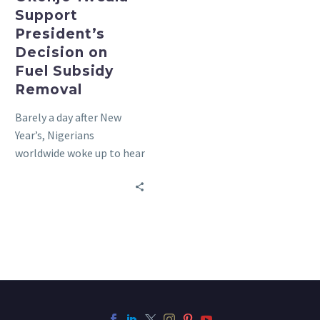
Support
President’s
Decision on
Fuel Subsidy
Removal
Barely a day after New
Year’s, Nigerians
worldwide woke up to hear
that the Nigerian
government had removed
fuel subsidies…