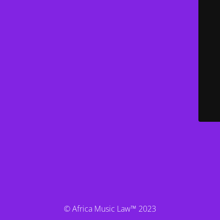
© Africa Music Law™ 2023