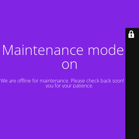
Maintenance mode is
on
We are offline for maintenance. Please check back soon! Thank
you for your patience.