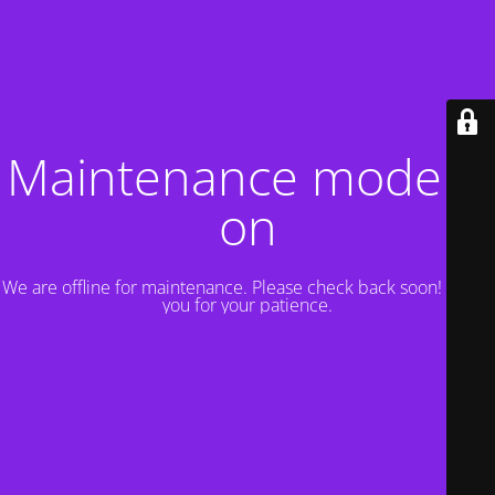
Maintenance mode is
on
We are offline for maintenance. Please check back soon! Thank
you for your patience.