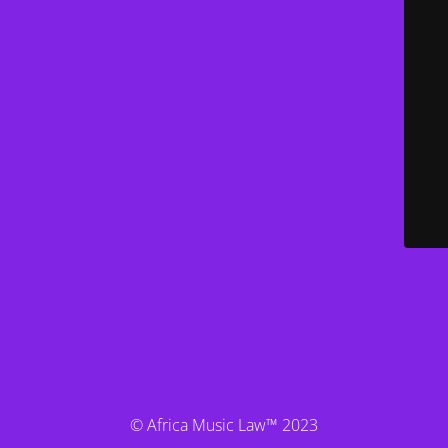
© Africa Music Law™ 2023