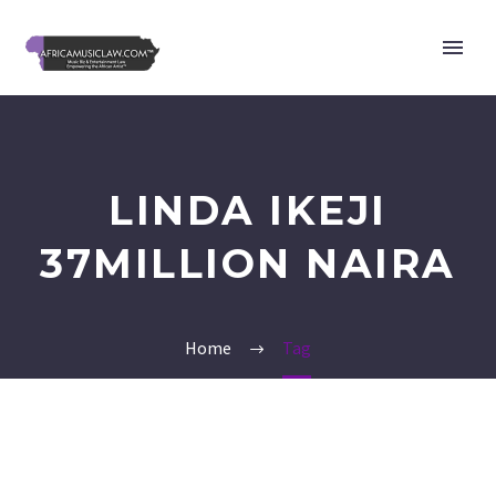
LINDA IKEJI
37MILLION NAIRA
Home
Tag