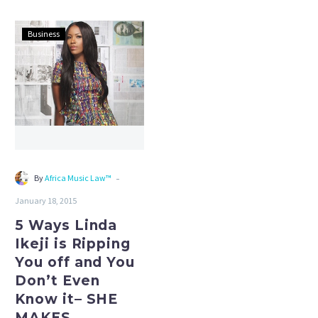
5
Business
Ways
Linda
Ikeji
is
Ripping
You
off
and
-
By
Africa Music Law™
You
January 18, 2015
Don’t
Even
5 Ways Linda
Know
Ikeji is Ripping
it–
You off and You
SHE
Don’t Even
MAKES
Know it– SHE
N37MILLON
MAKES