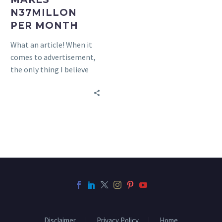
PER
N37MILLON
MONTH
PER MONTH
What an article! When it
comes to advertisement,
the only thing I believe
Linda Ikeji is guilty of is
not…
Disclaimer
Privacy Policy
Home