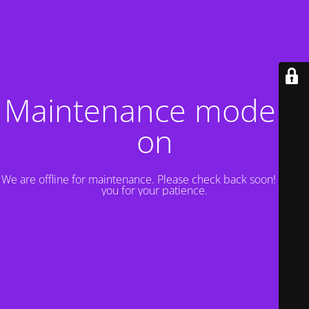
Maintenance mode is
on
We are offline for maintenance. Please check back soon! Thank
you for your patience.