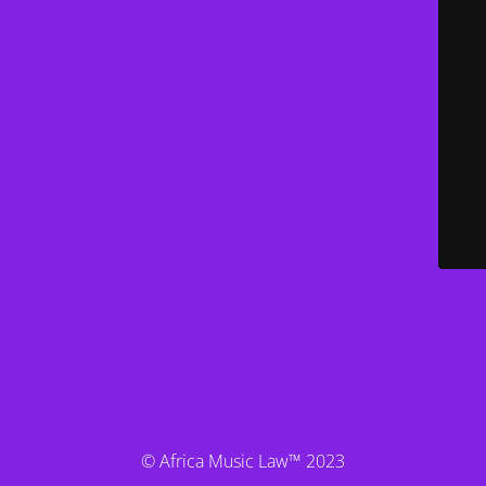
© Africa Music Law™ 2023