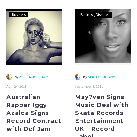
Australian
May7ven
Business
Business
Disputes
Rapper
Signs
Iggy
Music
Azalea
Deal
Signs
with
Record
Skata
Contract
Records
with
Entertainment
Def
UK
-
-
By
Africa Music Law™
By
Africa Music Law™
Jam
–
April 24, 2013
September 5, 2011
Record
Label
Australian
May7ven Signs
Agreements
Rapper Iggy
Music Deal with
Azalea Signs
Skata Records
Record Contract
Entertainment
with Def Jam
UK – Record
Label