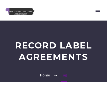
RECORD LABEL
AGREEMENTS
Home
Tag