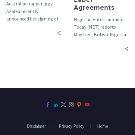
Australian rapper Iggy
Agreements
Azalea recently
announced her signing of
Nigerian Entertainment
a new record contract
Today (NET) reports
with Def Jam. The artist
May7ven, British-Nigerian
who was…
songstress, allegedly just
inked a record label deal
with Skata Records
Entertainment (SRE)….
Disclaimer
Privacy Policy
Home