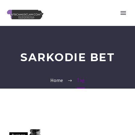
SARKODIE BET
Home
Tag
Davido,
Business