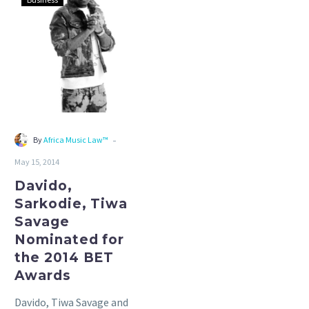
Sarkodie,
Tiwa
Savage
Nominated
for
the
2014
BET
-
By
Africa Music Law™
Awards
May 15, 2014
Davido,
Sarkodie, Tiwa
Savage
Nominated for
the 2014 BET
Awards
Davido, Tiwa Savage and