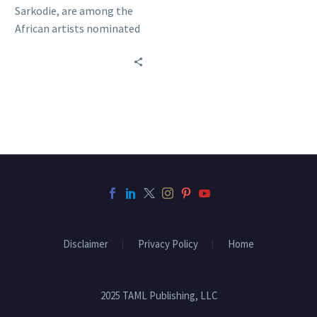
Sarkodie, are among the
African artists nominated
for the 2014 BET Awards.
Who do you want…
Disclaimer
Privacy Policy
Home
2025 TAML Publishing, LLC