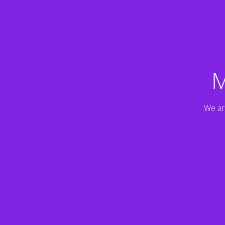
M
We ar