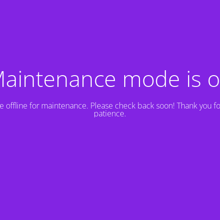
aintenance mode is 
e offline for maintenance. Please check back soon! Thank you fo
patience.