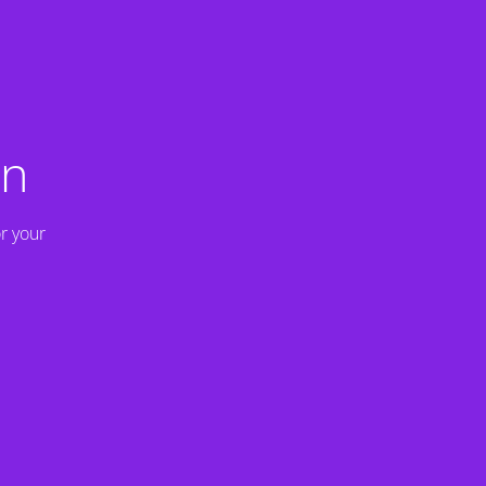
on
r your