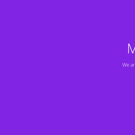
M
We ar