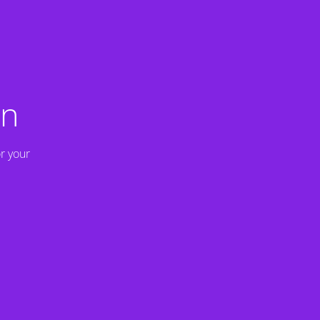
on
r your