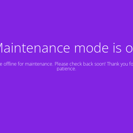
aintenance mode is 
e offline for maintenance. Please check back soon! Thank you fo
patience.